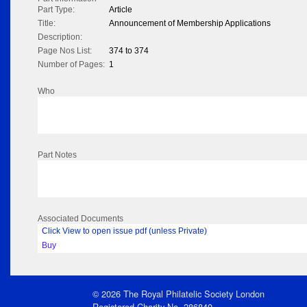
Part Type:
Article
Title:
Announcement of Membership Applications
Description:
Page Nos List:
374 to 374
Number of Pages:
1
Who
Part Notes
Associated Documents
Click View to open issue pdf (unless Private)
Buy
© 2026 The Royal Philatelic Society London
Registered Charity No. 286840