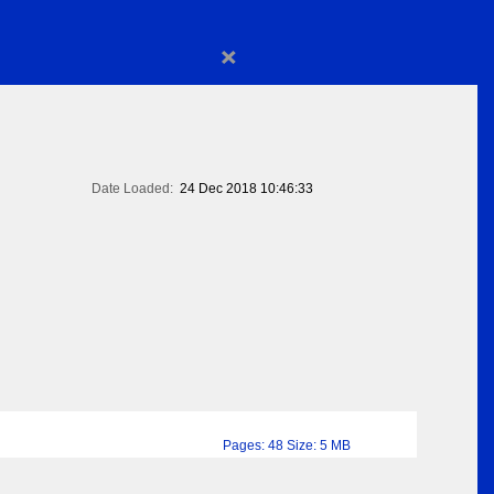
×
Date Loaded:
24 Dec 2018 10:46:33
Pages: 48 Size: 5 MB