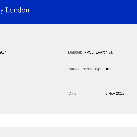
917
Dataset:
RPSL_LPArchival
Source Record Type:
JNL
Date:
1 Nov 2012