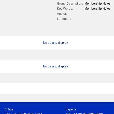
Group Description:
Membership News
Key Words:
Membership News
Author:
Language:
No data to display
No data to display
Office
Experts
Tel: +44 (0) 20 7486 1044
Tel: +44 (0) 20 7935 7332