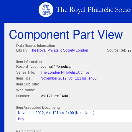
Component Part View
Data Source Information
Library:
The Royal Philatelic Society London
Source Ref:
27
Item Information
Record Type:
Journal / Periodical
Series Title:
The London Philatelist Archive
Item Title:
November 2012; Vol: 121 Iss: 1400
Item Sub Title:
Who Name:
Number:
Vol 121 Iss: 1400
Item Associated Documents
November 2012; Vol: 121 Iss: 1400 (No adverts)
Buy
Part Information