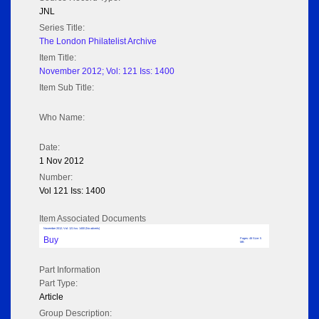
JNL
Series Title:
The London Philatelist Archive
Item Title:
November 2012; Vol: 121 Iss: 1400
Item Sub Title:
Who Name:
Date:
1 Nov 2012
Number:
Vol 121 Iss: 1400
Item Associated Documents
November 2012; Vol: 121 Iss: 1400 (No adverts)
Buy
Pages: 48 Size: 5
MB
Part Information
Part Type:
Article
Group Description: