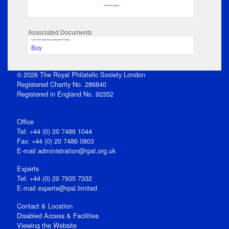
No data to display
Associated Documents
Click View to open issue pdf (unless Private)
Buy
© 2026 The Royal Philatelic Society London
Registered Charity No. 286840
Registered in England No. 92352
Office
Tel: +44 (0) 20 7486 1044
Fax: +44 (0) 20 7486 0803
E‑mail
administration@rpsl.org.uk
Experts
Tel: +44 (0) 20 7935 7332
E-mail
experts@rpsl.limited
Contact & Location
Disabled Access & Facilities
Viewing the Website