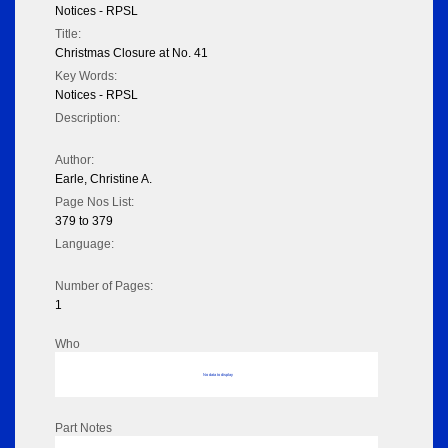
Notices - RPSL
Title:
Christmas Closure at No. 41
Key Words:
Notices - RPSL
Description:
Author:
Earle, Christine A.
Page Nos List:
379 to 379
Language:
Number of Pages:
1
Who
No data to display
Part Notes