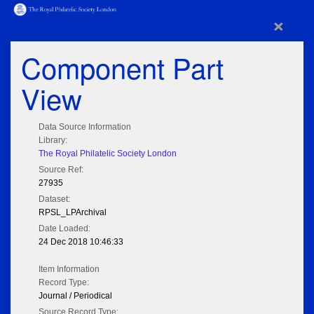
×
Component Part
View
Data Source Information
Library:
The Royal Philatelic Society London
Source Ref:
27935
Dataset:
RPSL_LPArchival
Date Loaded:
24 Dec 2018 10:46:33
Item Information
Record Type:
Journal / Periodical
Source Record Type: