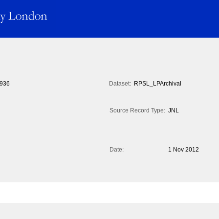
936
Dataset:
RPSL_LPArchival
Source Record Type:
JNL
Date:
1 Nov 2012