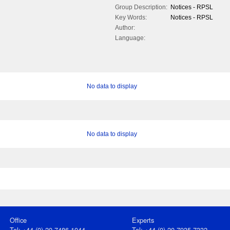
Group Description:
Notices - RPSL
Key Words:
Notices - RPSL
Author:
Language:
No data to display
No data to display
Office
Experts
Tel: +44 (0) 20 7486 1044
Tel: +44 (0) 20 7935 7332