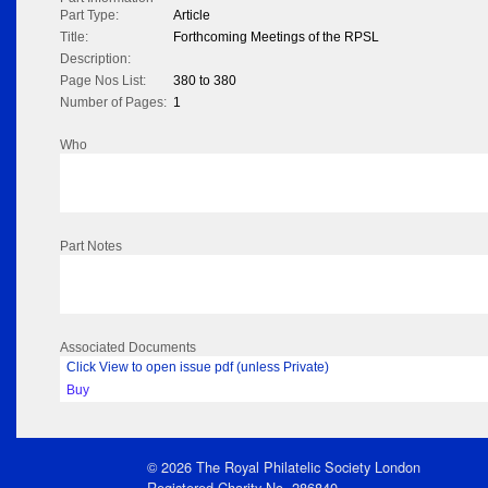
Part Type:
Article
Title:
Forthcoming Meetings of the RPSL
Description:
Page Nos List:
380 to 380
Number of Pages:
1
Who
Part Notes
Associated Documents
Click View to open issue pdf (unless Private)
Buy
© 2026 The Royal Philatelic Society London
Registered Charity No. 286840