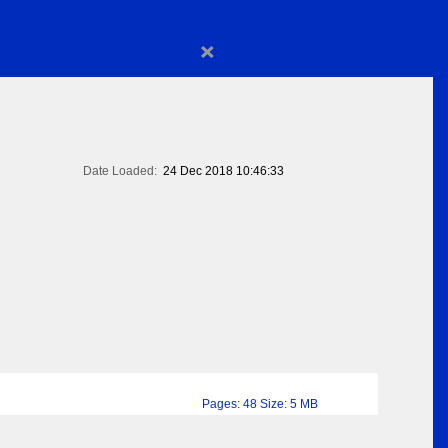
×
Date Loaded:
24 Dec 2018 10:46:33
Pages: 48 Size: 5 MB