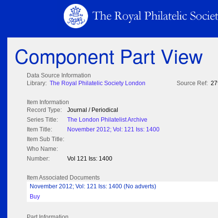
Component Part View
Data Source Information
Library:
The Royal Philatelic Society London
Source Ref:
27
Item Information
Record Type:
Journal / Periodical
Series Title:
The London Philatelist Archive
Item Title:
November 2012; Vol: 121 Iss: 1400
Item Sub Title:
Who Name:
Number:
Vol 121 Iss: 1400
Item Associated Documents
November 2012; Vol: 121 Iss: 1400 (No adverts)
Buy
Part Information