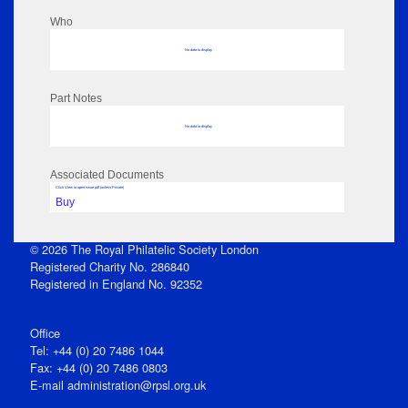
Who
No data to display
Part Notes
No data to display
Associated Documents
Click View to open issue pdf (unless Private)
Buy
© 2026 The Royal Philatelic Society London
Registered Charity No. 286840
Registered in England No. 92352
Office
Tel: +44 (0) 20 7486 1044
Fax: +44 (0) 20 7486 0803
E‑mail
administration@rpsl.org.uk