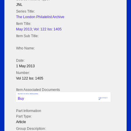
JNL
Series Title:
The London Philatelist Archive
Item Title:
May 2013; Vol: 122 Iss: 1405
Item Sub Title:
Who Name:
Date:
1 May 2013
Number:
Vol 122 Iss: 1405
Item Associated Documents
May 2013; Vol: 122 Iss: 1405 (No adverts)
Buy
Pages: 32 Size: 5
MB
Part Information
Part Type:
Article
Group Description: