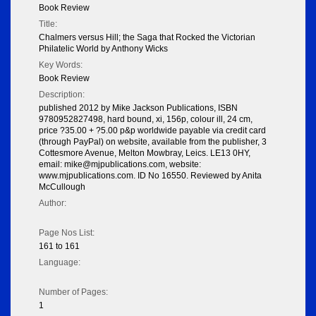
Book Review
Title:
Chalmers versus Hill; the Saga that Rocked the Victorian
Philatelic World by Anthony Wicks
Key Words:
Book Review
Description:
published 2012 by Mike Jackson Publications, ISBN
9780952827498, hard bound, xi, 156p, colour ill, 24 cm,
price ?35.00 + ?5.00 p&p worldwide payable via credit card
(through PayPal) on website, available from the publisher, 3
Cottesmore Avenue, Melton Mowbray, Leics. LE13 0HY,
email: mike@mjpublications.com, website:
www.mjpublications.com. ID No 16550. Reviewed by Anita
McCullough
Author:
Page Nos List:
161 to 161
Language:
Number of Pages:
1