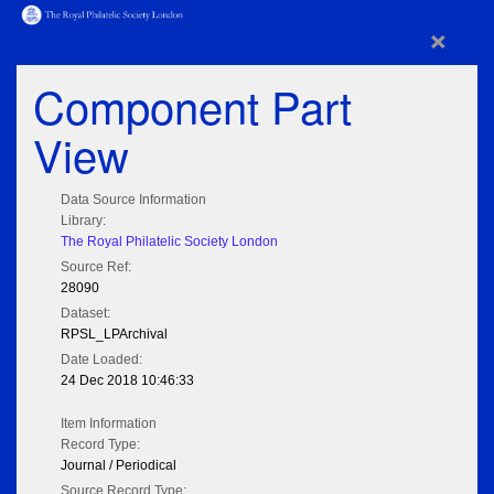
×
Component Part
View
Data Source Information
Library:
The Royal Philatelic Society London
Source Ref:
28090
Dataset:
RPSL_LPArchival
Date Loaded:
24 Dec 2018 10:46:33
Item Information
Record Type:
Journal / Periodical
Source Record Type: