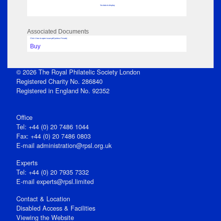
No data to display
Associated Documents
Click View to open issue pdf (unless Private)
Buy
© 2026 The Royal Philatelic Society London
Registered Charity No. 286840
Registered in England No. 92352
Office
Tel: +44 (0) 20 7486 1044
Fax: +44 (0) 20 7486 0803
E‑mail
administration@rpsl.org.uk
Experts
Tel: +44 (0) 20 7935 7332
E-mail
experts@rpsl.limited
Contact & Location
Disabled Access & Facilities
Viewing the Website