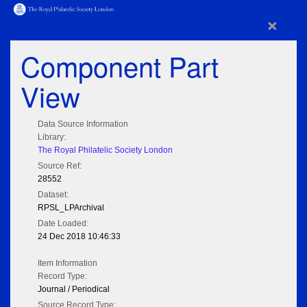
×
Component Part
View
Data Source Information
Library:
The Royal Philatelic Society London
Source Ref:
28552
Dataset:
RPSL_LPArchival
Date Loaded:
24 Dec 2018 10:46:33
Item Information
Record Type:
Journal / Periodical
Source Record Type: