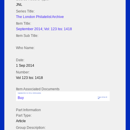
JNL
Series Title:
The London Philatelist Archive
Item Title:
September 2014; Vol: 123 Iss: 1418
Item Sub Title:
Who Name:
Date:
1 Sep 2014
Number:
Vol 123 Iss: 1418
Item Associated Documents
September 2014; Vol: 123 Iss: 1418 (No adverts)
Buy
Pages: 44 Size: 26
MB
Part Information
Part Type:
Article
Group Description: