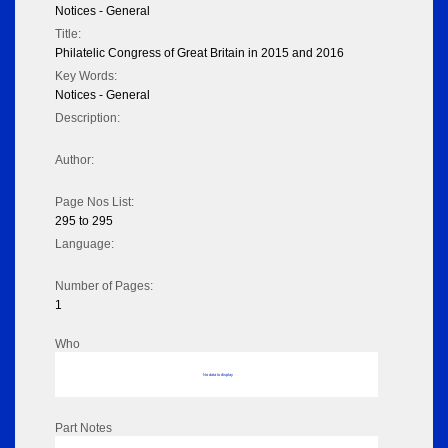
Notices - General
Title:
Philatelic Congress of Great Britain in 2015 and 2016
Key Words:
Notices - General
Description:
Author:
Page Nos List:
295 to 295
Language:
Number of Pages:
1
Who
No data to display
Part Notes