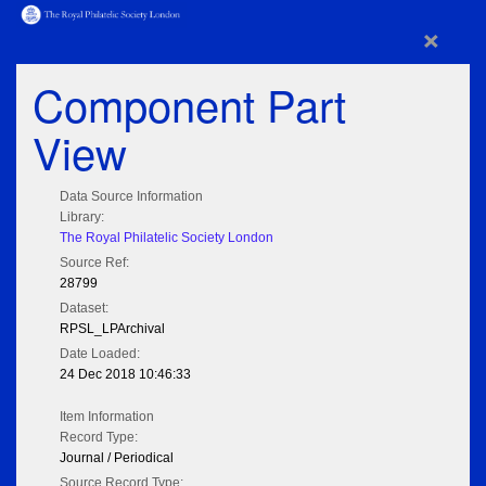
×
Component Part
View
Data Source Information
Library:
The Royal Philatelic Society London
Source Ref:
28799
Dataset:
RPSL_LPArchival
Date Loaded:
24 Dec 2018 10:46:33
Item Information
Record Type:
Journal / Periodical
Source Record Type: