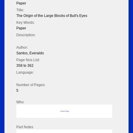
Paper
Title:
The Origin of the Large Blocks of Bull's Eyes
Key Words:
Paper
Description:
Author:
Santos, Everaldo
Page Nos List:
358 to 362
Language:
Number of Pages:
5
Who
No data to display
Part Notes