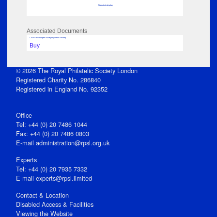
No data to display
Associated Documents
Click View to open issue pdf (unless Private)
Buy
© 2026 The Royal Philatelic Society London
Registered Charity No. 286840
Registered in England No. 92352
Office
Tel: +44 (0) 20 7486 1044
Fax: +44 (0) 20 7486 0803
E‑mail
administration@rpsl.org.uk
Experts
Tel: +44 (0) 20 7935 7332
E-mail
experts@rpsl.limited
Contact & Location
Disabled Access & Facilities
Viewing the Website