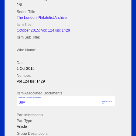
JNL
Series Title:
The London Philatelist Archive
Item Title:
October 2015; Vol: 124 Iss: 1429
Item Sub Title:
Who Name:
Date:
1 Oct 2015
Number:
Vol 124 Iss: 1429
Item Associated Documents
October 2015; Vol: 124 Iss: 1429 (No adverts)
Buy
Pages: 58 Size: 10
MB
Part Information
Part Type:
Article
Group Description: