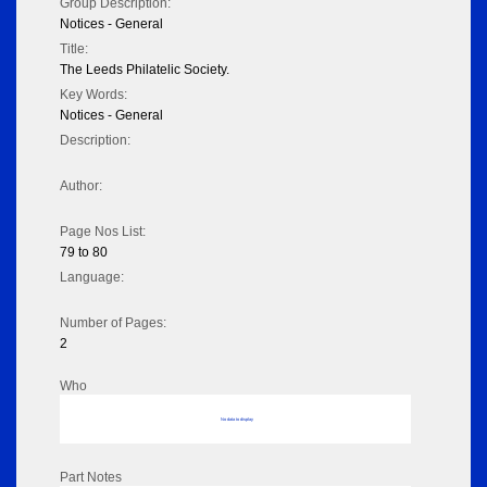
Group Description:
Notices - General
Title:
The Leeds Philatelic Society.
Key Words:
Notices - General
Description:
Author:
Page Nos List:
79 to 80
Language:
Number of Pages:
2
Who
No data to display
Part Notes