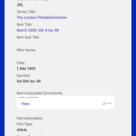
JNL
Series Title:
The London Philatelist Archive
Item Title:
March 1900; Vol: 9 Iss: 99
Item Sub Title:
Who Name:
Date:
1 Mar 1900
Number:
Vol 9/IX Iss: 99
Item Associated Documents
March 1900; Vol: 9 Iss: 99 (No adverts)
View
Pages: 32 Size: 2
MB
Part Information
Part Type:
Article