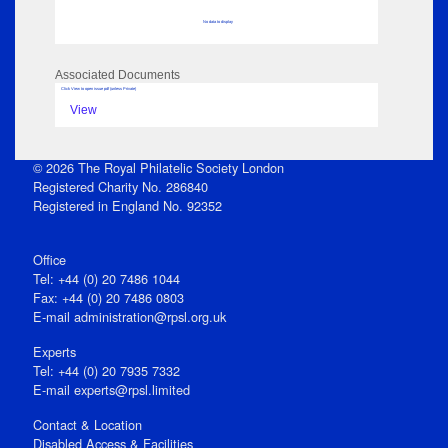
No data to display
Associated Documents
Click View to open issue pdf (unless Private)
View
© 2026 The Royal Philatelic Society London
Registered Charity No. 286840
Registered in England No. 92352
Office
Tel: +44 (0) 20 7486 1044
Fax: +44 (0) 20 7486 0803
E‑mail
administration@rpsl.org.uk
Experts
Tel: +44 (0) 20 7935 7332
E-mail
experts@rpsl.limited
Contact & Location
Disabled Access & Facilities