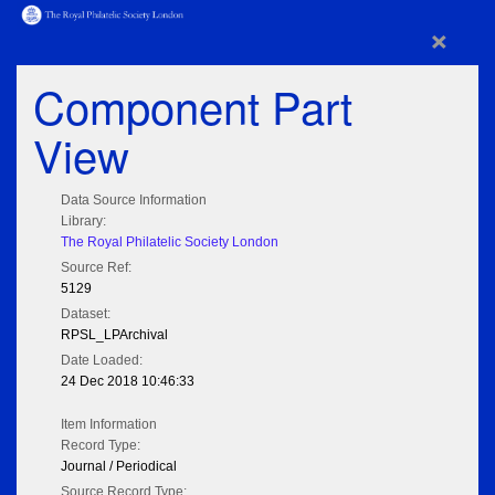
×
Component Part
View
Data Source Information
Library:
The Royal Philatelic Society London
Source Ref:
5129
Dataset:
RPSL_LPArchival
Date Loaded:
24 Dec 2018 10:46:33
Item Information
Record Type:
Journal / Periodical
Source Record Type: