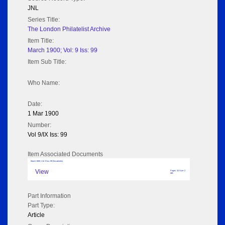
JNL
Series Title:
The London Philatelist Archive
Item Title:
March 1900; Vol: 9 Iss: 99
Item Sub Title:
Who Name:
Date:
1 Mar 1900
Number:
Vol 9/IX Iss: 99
Item Associated Documents
March 1900; Vol: 9 Iss: 99 (No adverts)
View
Pages: 32 Size: 2
MB
Part Information
Part Type:
Article