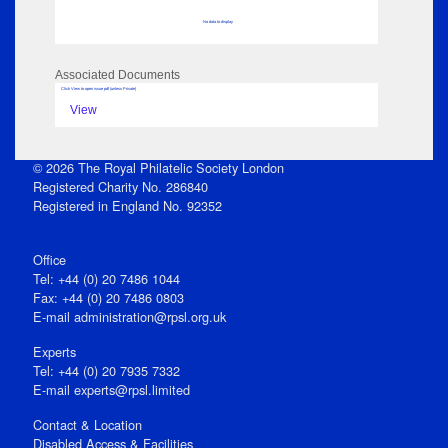
No data to display
Associated Documents
Click View to open issue pdf (unless Private)
View
© 2026 The Royal Philatelic Society London
Registered Charity No. 286840
Registered in England No. 92352
Office
Tel: +44 (0) 20 7486 1044
Fax: +44 (0) 20 7486 0803
E‑mail
administration@rpsl.org.uk
Experts
Tel: +44 (0) 20 7935 7332
E-mail
experts@rpsl.limited
Contact & Location
Disabled Access & Facilities