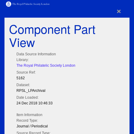
×
Component Part
View
Data Source Information
Library:
The Royal Philatelic Society London
Source Ref:
5162
Dataset:
RPSL_LPArchival
Date Loaded:
24 Dec 2018 10:46:33
Item Information
Record Type:
Journal / Periodical
Source Record Type: