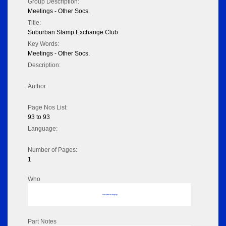
Group Description:
Meetings - Other Socs.
Title:
Suburban Stamp Exchange Club
Key Words:
Meetings - Other Socs.
Description:
Author:
Page Nos List:
93 to 93
Language:
Number of Pages:
1
Who
No data to display
Part Notes