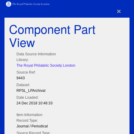
×
Component Part
View
Data Source Information
Library:
The Royal Philatelic Society London
Source Ref:
9443
Dataset:
RPSL_LPArchival
Date Loaded:
24 Dec 2018 10:46:33
Item Information
Record Type:
Journal / Periodical
Source Record Type: