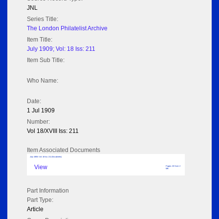
JNL
Series Title:
The London Philatelist Archive
Item Title:
July 1909; Vol: 18 Iss: 211
Item Sub Title:
Who Name:
Date:
1 Jul 1909
Number:
Vol 18/XVIII Iss: 211
Item Associated Documents
July 1909; Vol: 18 Iss: 211 (No adverts)
View
Pages: 20 Size: 2
MB
Part Information
Part Type:
Article