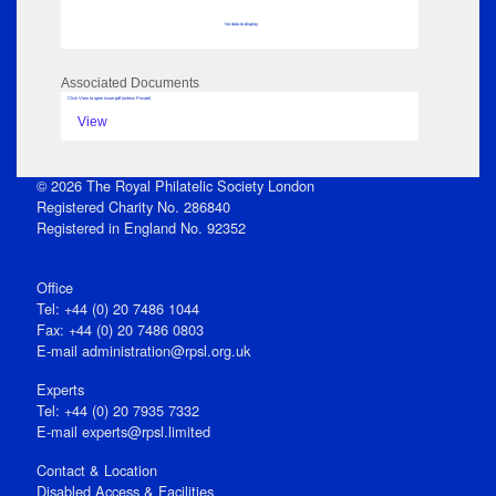
No data to display
Associated Documents
Click View to open issue pdf (unless Private)
View
© 2026 The Royal Philatelic Society London
Registered Charity No. 286840
Registered in England No. 92352
Office
Tel: +44 (0) 20 7486 1044
Fax: +44 (0) 20 7486 0803
E‑mail
administration@rpsl.org.uk
Experts
Tel: +44 (0) 20 7935 7332
E-mail
experts@rpsl.limited
Contact & Location
Disabled Access & Facilities