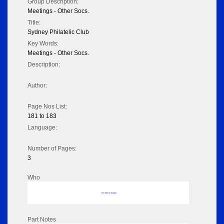
Group Description:
Meetings - Other Socs.
Title:
Sydney Philatelic Club
Key Words:
Meetings - Other Socs.
Description:
Author:
Page Nos List:
181 to 183
Language:
Number of Pages:
3
Who
No data to display
Part Notes