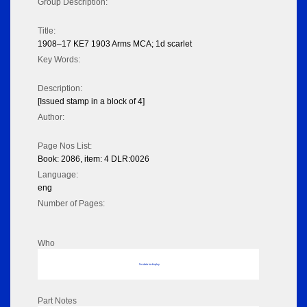
Group Description:
Title:
1908–17 KE7 1903 Arms MCA; 1d scarlet
Key Words:
Description:
[Issued stamp in a block of 4]
Author:
Page Nos List:
Book: 2086, item: 4 DLR:0026
Language:
eng
Number of Pages:
Who
No data to display
Part Notes