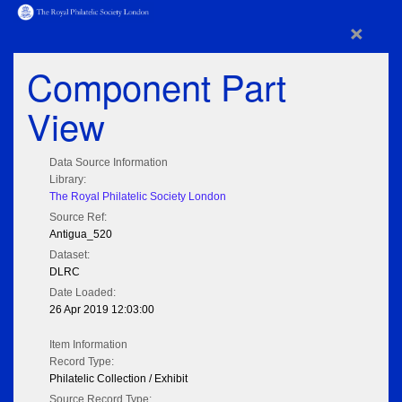
×
Component Part
View
Data Source Information
Library:
The Royal Philatelic Society London
Source Ref:
Antigua_520
Dataset:
DLRC
Date Loaded:
26 Apr 2019 12:03:00
Item Information
Record Type:
Philatelic Collection / Exhibit
Source Record Type: