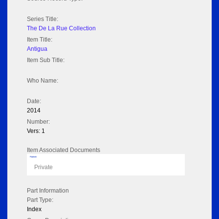
Series Title:
The De La Rue Collection
Item Title:
Antigua
Item Sub Title:
Who Name:
Date:
2014
Number:
Vers: 1
Item Associated Documents
Flipbook
Private
Part Information
Part Type:
Index