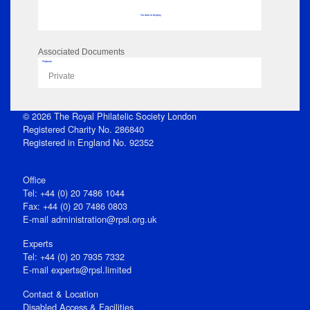
No data to display
Associated Documents
Flipbook
Private
© 2026 The Royal Philatelic Society London
Registered Charity No. 286840
Registered in England No. 92352
Office
Tel: +44 (0) 20 7486 1044
Fax: +44 (0) 20 7486 0803
E‑mail
administration@rpsl.org.uk
Experts
Tel: +44 (0) 20 7935 7332
E-mail
experts@rpsl.limited
Contact & Location
Disabled Access & Facilities