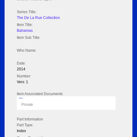
Series Title:
The De La Rue Collection
Item Title:
Bahamas
Item Sub Title:
Who Name:
Date:
2014
Number:
Vers: 1
Item Associated Documents
Flipbook
Private
Part Information
Part Type:
Index