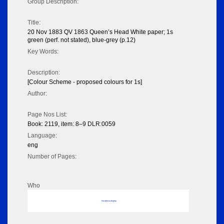
Group Description:
Title:
20 Nov 1883 QV 1863 Queen’s Head White paper; 1s
green (perf. not stated), blue-grey (p.12)
Key Words:
Description:
[Colour Scheme - proposed colours for 1s]
Author:
Page Nos List:
Book: 2119, item: 8–9 DLR:0059
Language:
eng
Number of Pages:
Who
No data to display