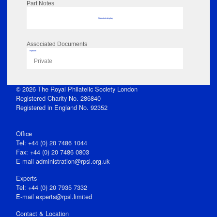
Part Notes
No data to display
Associated Documents
Flipbook
Private
© 2026 The Royal Philatelic Society London
Registered Charity No. 286840
Registered in England No. 92352
Office
Tel: +44 (0) 20 7486 1044
Fax: +44 (0) 20 7486 0803
E‑mail
administration@rpsl.org.uk
Experts
Tel: +44 (0) 20 7935 7332
E-mail
experts@rpsl.limited
Contact & Location