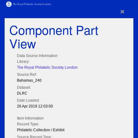
×
Component Part
View
Data Source Information
Library:
The Royal Philatelic Society London
Source Ref:
Bahamas_240
Dataset:
DLRC
Date Loaded:
26 Apr 2019 12:03:00
Item Information
Record Type:
Philatelic Collection / Exhibit
Source Record Type: