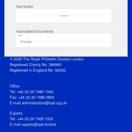
Part Notes
No data to display
Associated Documents
Flipbook
Private
© 2026 The Royal Philatelic Society London
Registered Charity No. 286840
Registered in England No. 92352
Office
Tel: +44 (0) 20 7486 1044
Fax: +44 (0) 20 7486 0803
E‑mail
administration@rpsl.org.uk
Experts
Tel: +44 (0) 20 7935 7332
E-mail
experts@rpsl.limited