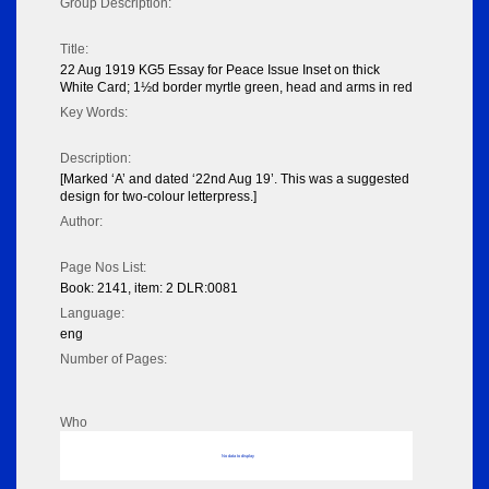
Group Description:
Title:
22 Aug 1919 KG5 Essay for Peace Issue Inset on thick
White Card; 1½d border myrtle green, head and arms in red
Key Words:
Description:
[Marked ‘A’ and dated ‘22nd Aug 19’. This was a suggested
design for two-colour letterpress.]
Author:
Page Nos List:
Book: 2141, item: 2 DLR:0081
Language:
eng
Number of Pages:
Who
No data to display