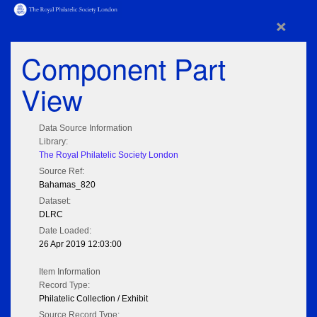
×
Component Part
View
Data Source Information
Library:
The Royal Philatelic Society London
Source Ref:
Bahamas_820
Dataset:
DLRC
Date Loaded:
26 Apr 2019 12:03:00
Item Information
Record Type:
Philatelic Collection / Exhibit
Source Record Type: