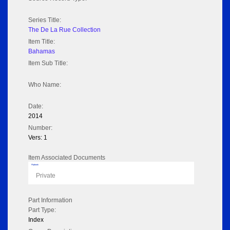
Series Title:
The De La Rue Collection
Item Title:
Bahamas
Item Sub Title:
Who Name:
Date:
2014
Number:
Vers: 1
Item Associated Documents
Flipbook
Private
Part Information
Part Type:
Index