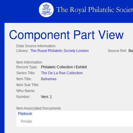
Component Part View
Data Source Information
Library:
The Royal Philatelic Society London
Source Ref:
Ba
Item Information
Record Type:
Philatelic Collection / Exhibit
Series Title:
The De La Rue Collection
Item Title:
Bahamas
Item Sub Title:
Who Name:
Number:
Vers: 1
Item Associated Documents
Flipbook
Private