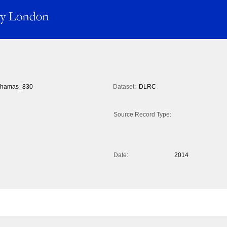
hamas_830
Dataset:
DLRC
Source Record Type:
Date:
2014