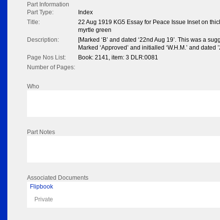
Part Information
Part Type:
Index
Title:
22 Aug 1919 KG5 Essay for Peace Issue Inset on thic
myrtle green
Description:
[Marked ‘B’ and dated ‘22nd Aug 19’. This was a sugg
Marked ‘Approved’ and initialled ‘W.H.M.’ and dated ’2
Page Nos List:
Book: 2141, item: 3 DLR:0081
Number of Pages:
Who
Part Notes
Associated Documents
Flipbook
Private