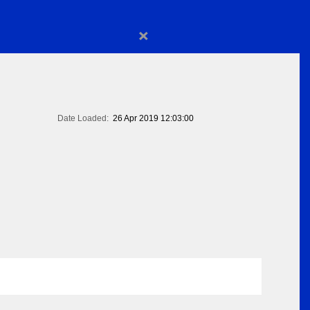
×
Date Loaded:
26 Apr 2019 12:03:00