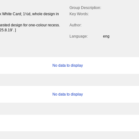
Group Description:
k White Card; 1½d, whole design in
Key Words:
ested design for one-colour recess.
Author:
5.8.19’. ]
Language:
eng
No data to display
No data to display