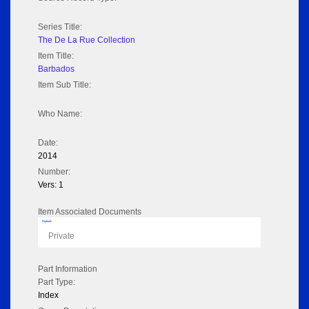
Series Title:
The De La Rue Collection
Item Title:
Barbados
Item Sub Title:
Who Name:
Date:
2014
Number:
Vers: 1
Item Associated Documents
Flipbook
Private
Part Information
Part Type:
Index