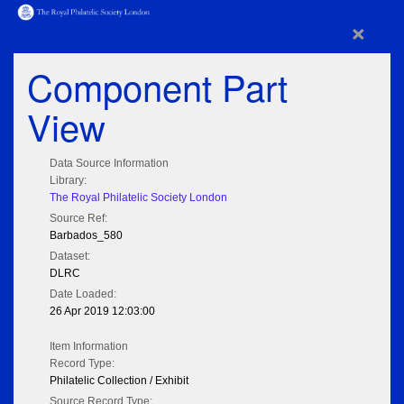
×
Component Part
View
Data Source Information
Library:
The Royal Philatelic Society London
Source Ref:
Barbados_580
Dataset:
DLRC
Date Loaded:
26 Apr 2019 12:03:00
Item Information
Record Type:
Philatelic Collection / Exhibit
Source Record Type: