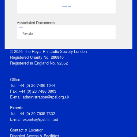
No data to display
Associated Documents
Flipbook
Private
© 2026 The Royal Philatelic Society London
Registered Charity No. 286840
Registered in England No. 92352
Office
Tel: +44 (0) 20 7486 1044
Fax: +44 (0) 20 7486 0803
E‑mail
administration@rpsl.org.uk
Experts
Tel: +44 (0) 20 7935 7332
E-mail
experts@rpsl.limited
Contact & Location
Disabled Access & Facilities