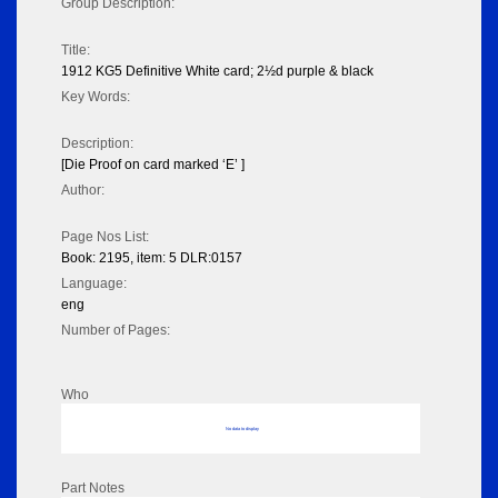
Group Description:
Title:
1912 KG5 Definitive White card; 2½d purple & black
Key Words:
Description:
[Die Proof on card marked ‘E’ ]
Author:
Page Nos List:
Book: 2195, item: 5 DLR:0157
Language:
eng
Number of Pages:
Who
No data to display
Part Notes