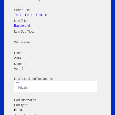
Series Title:
The De La Rue Collection
Item Title:
Basutoland
Item Sub Title:
Who Name:
Date:
2014
Number:
Vers: 1
Item Associated Documents
Flipbook
Private
Part Information
Part Type:
Index