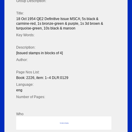
Group Description:
Title:
18 Oct 1954 QE2 Definitive Issue MSCA; 5s black &
carmine-red, 1s bronze-green & purple, 1s 3d brown &
turquoise-green, 10s black & maroon
Key Words:
Description:
[Issued stamps in blocks of 4]
Author:
Page Nos List:
Book: 2226, item: 1–4 DLR:0129
Language:
eng
Number of Pages:
Who
No data to display