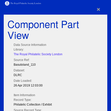
×
Component Part
View
Data Source Information
Library:
The Royal Philatelic Society London
Source Ref:
Basutoland_110
Dataset:
DLRC
Date Loaded:
26 Apr 2019 12:03:00
Item Information
Record Type:
Philatelic Collection / Exhibit
Source Record Type: