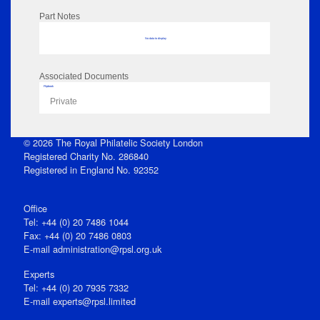
Part Notes
No data to display
Associated Documents
Flipbook
Private
© 2026 The Royal Philatelic Society London
Registered Charity No. 286840
Registered in England No. 92352
Office
Tel: +44 (0) 20 7486 1044
Fax: +44 (0) 20 7486 0803
E‑mail
administration@rpsl.org.uk
Experts
Tel: +44 (0) 20 7935 7332
E-mail
experts@rpsl.limited