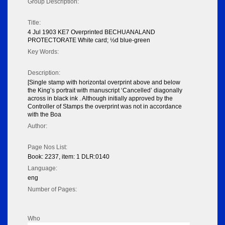
Group Description:
Title:
4 Jul 1903 KE7 Overprinted BECHUANALAND
PROTECTORATE White card; ½d blue-green
Key Words:
Description:
[Single stamp with horizontal overprint above and below
the King’s portrait with manuscript ‘Cancelled’ diagonally
across in black ink . Although initially approved by the
Controller of Stamps the overprint was not in accordance
with the Boa
Author:
Page Nos List:
Book: 2237, item: 1 DLR:0140
Language:
eng
Number of Pages:
Who