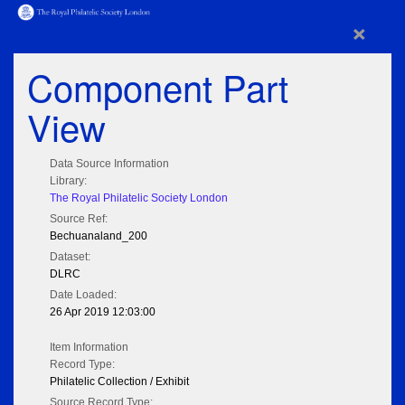
×
Component Part
View
Data Source Information
Library:
The Royal Philatelic Society London
Source Ref:
Bechuanaland_200
Dataset:
DLRC
Date Loaded:
26 Apr 2019 12:03:00
Item Information
Record Type:
Philatelic Collection / Exhibit
Source Record Type: