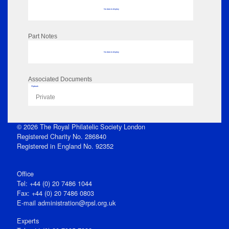
No data to display
Part Notes
No data to display
Associated Documents
Flipbook
Private
© 2026 The Royal Philatelic Society London
Registered Charity No. 286840
Registered in England No. 92352
Office
Tel: +44 (0) 20 7486 1044
Fax: +44 (0) 20 7486 0803
E‑mail
administration@rpsl.org.uk
Experts