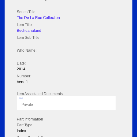
Series Title:
The De La Rue Collection
Item Title:
Bechuanaland
Item Sub Title:
Who Name:
Date:
2014
Number:
Vers: 1
Item Associated Documents
Flipbook
Private
Part Information
Part Type:
Index