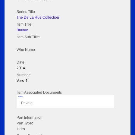
Series Title:
The De La Rue Collection
Item Title:
Bhutan
Item Sub Title:
Who Name:
Date:
2014
Number:
Vers: 1
Item Associated Documents
Flipbook
Private
Part Information
Part Type:
Index