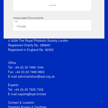
No data to display
Associated Documents
Flipbook
Private
© 2026 The Royal Philatelic Society London
Registered Charity No. 286840
Registered in England No. 92352
Office
Tel: +44 (0) 20 7486 1044
Fax: +44 (0) 20 7486 0803
E‑mail
administration@rpsl.org.uk
Experts
Tel: +44 (0) 20 7935 7332
E-mail
experts@rpsl.limited
Contact & Location
Disabled Access & Facilities