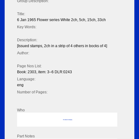
Group Description:
Title:
6 Jan 1965 Flower series White 2ch, 5ch, 15ch, 33ch
Key Words:
Description:
[Issued stamps, 2ch in a strip of 4 others in bocks of 4]
Author:
Page Nos List:
Book: 2303, item: 3–6 DLR:0243
Language:
eng
Number of Pages:
Who
No data to display
Part Notes