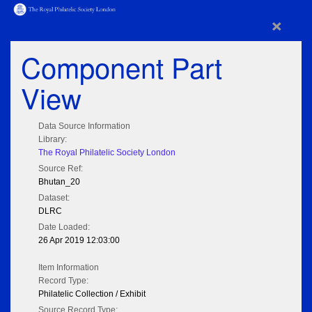
×
Component Part
View
Data Source Information
Library:
The Royal Philatelic Society London
Source Ref:
Bhutan_20
Dataset:
DLRC
Date Loaded:
26 Apr 2019 12:03:00
Item Information
Record Type:
Philatelic Collection / Exhibit
Source Record Type: