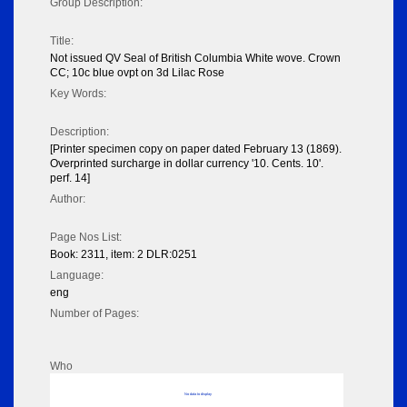
Group Description:
Title:
Not issued QV Seal of British Columbia White wove. Crown
CC; 10c blue ovpt on 3d Lilac Rose
Key Words:
Description:
[Printer specimen copy on paper dated February 13 (1869).
Overprinted surcharge in dollar currency '10. Cents. 10'.
perf. 14]
Author:
Page Nos List:
Book: 2311, item: 2 DLR:0251
Language:
eng
Number of Pages:
Who
No data to display