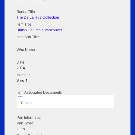
Series Title:
The De La Rue Collection
Item Title:
British Columbia Vancouver
Item Sub Title:
Who Name:
Date:
2014
Number:
Vers: 1
Item Associated Documents
Flipbook
Private
Part Information
Part Type:
Index