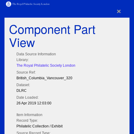
×
Component Part
View
Data Source Information
Library:
The Royal Philatelic Society London
Source Ref:
British_Columbia_Vancouver_320
Dataset:
DLRC
Date Loaded:
26 Apr 2019 12:03:00
Item Information
Record Type:
Philatelic Collection / Exhibit
Source Record Type: