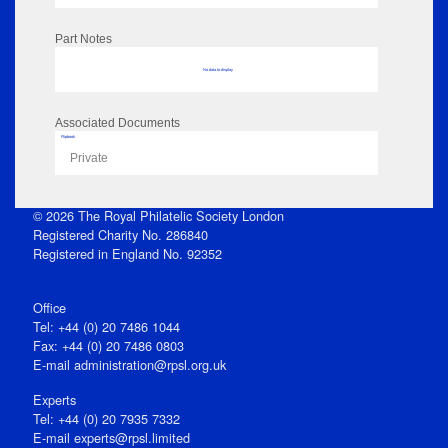
Part Notes
No data to display
Associated Documents
Flipbook
Private
© 2026 The Royal Philatelic Society London
Registered Charity No. 286840
Registered in England No. 92352
Office
Tel: +44 (0) 20 7486 1044
Fax: +44 (0) 20 7486 0803
E‑mail
administration@rpsl.org.uk
Experts
Tel: +44 (0) 20 7935 7332
E-mail
experts@rpsl.limited