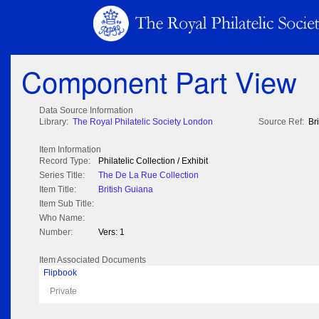
Component Part View
Data Source Information
Library:
The Royal Philatelic Society London
Source Ref:
Br
Item Information
Record Type:
Philatelic Collection / Exhibit
Series Title:
The De La Rue Collection
Item Title:
British Guiana
Item Sub Title:
Who Name:
Number:
Vers: 1
Item Associated Documents
Flipbook
Private