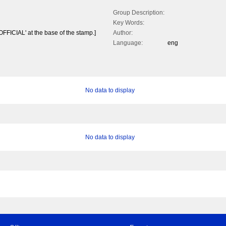
Group Description:
Key Words:
'OFFICIAL' at the base of the stamp.]
Author:
Language:
eng
No data to display
No data to display