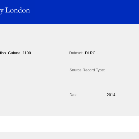
itish_Guiana_1190
Dataset:
DLRC
Source Record Type:
Date:
2014