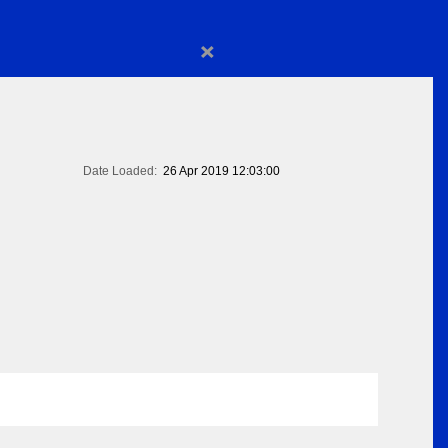
×
Date Loaded:
26 Apr 2019 12:03:00