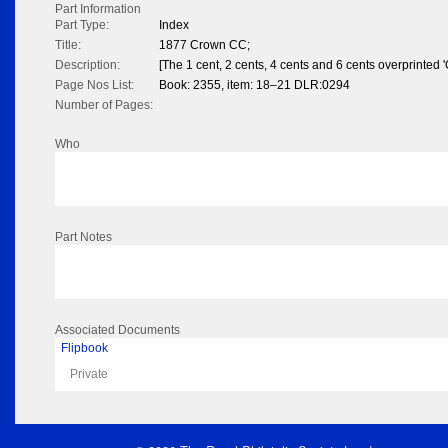
Part Information
Part Type:
Index
Title:
1877 Crown CC;
Description:
[The 1 cent, 2 cents, 4 cents and 6 cents overprinted 
Page Nos List:
Book: 2355, item: 18–21 DLR:0294
Number of Pages:
Who
Part Notes
Associated Documents
Flipbook
Private