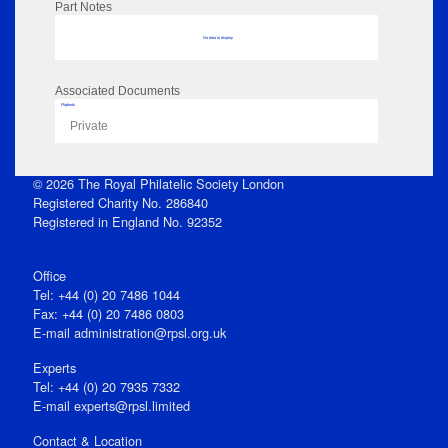
Part Notes
No data to display
Associated Documents
Flipbook
Private
© 2026 The Royal Philatelic Society London
Registered Charity No. 286840
Registered in England No. 92352
Office
Tel: +44 (0) 20 7486 1044
Fax: +44 (0) 20 7486 0803
E‑mail
administration@rpsl.org.uk
Experts
Tel: +44 (0) 20 7935 7332
E-mail
experts@rpsl.limited
Contact & Location