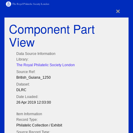
×
Component Part
View
Data Source Information
Library:
The Royal Philatelic Society London
Source Ref:
British_Guiana_1250
Dataset:
DLRC
Date Loaded:
26 Apr 2019 12:03:00
Item Information
Record Type:
Philatelic Collection / Exhibit
Source Record Type: