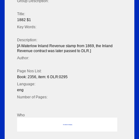
Group Description:
Title:
1882 $1
Key Words:
Description:
[A Waterlow Inland Revenue stamp from 1869, the Inland
Revenue contract was later passed to DLR.]
Author:
Page Nos List:
Book: 2356, item: 6 DLR:0295
Language:
eng
Number of Pages:
Who
No data to display