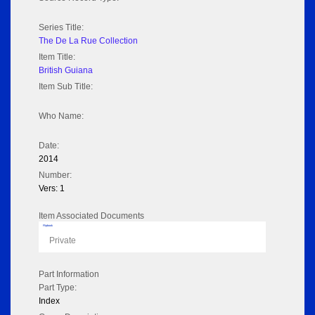
Series Title:
The De La Rue Collection
Item Title:
British Guiana
Item Sub Title:
Who Name:
Date:
2014
Number:
Vers: 1
Item Associated Documents
Flipbook
Private
Part Information
Part Type:
Index