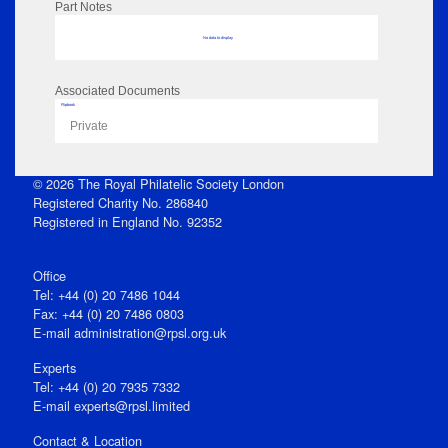
Part Notes
No data to display
Associated Documents
Flipbook
Private
© 2026 The Royal Philatelic Society London
Registered Charity No. 286840
Registered in England No. 92352
Office
Tel: +44 (0) 20 7486 1044
Fax: +44 (0) 20 7486 0803
E‑mail
administration@rpsl.org.uk
Experts
Tel: +44 (0) 20 7935 7332
E-mail
experts@rpsl.limited
Contact & Location