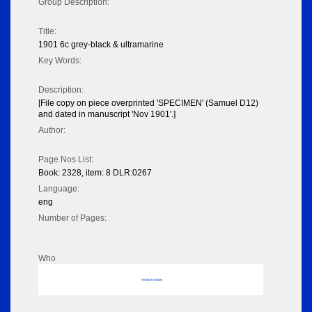
Group Description:
Title:
1901 6c grey-black & ultramarine
Key Words:
Description:
[File copy on piece overprinted 'SPECIMEN' (Samuel D12)
and dated in manuscript 'Nov 1901'.]
Author:
Page Nos List:
Book: 2328, item: 8 DLR:0267
Language:
eng
Number of Pages:
Who
No data to display