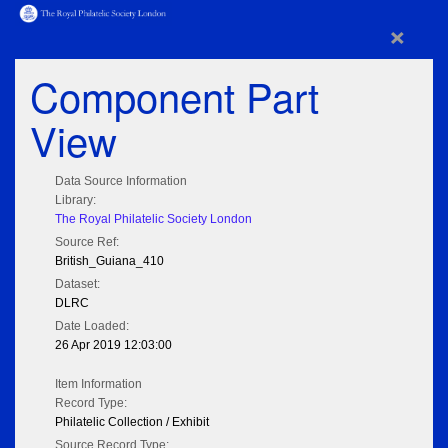
×
Component Part
View
Data Source Information
Library:
The Royal Philatelic Society London
Source Ref:
British_Guiana_410
Dataset:
DLRC
Date Loaded:
26 Apr 2019 12:03:00
Item Information
Record Type:
Philatelic Collection / Exhibit
Source Record Type: