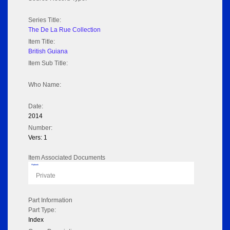
Series Title:
The De La Rue Collection
Item Title:
British Guiana
Item Sub Title:
Who Name:
Date:
2014
Number:
Vers: 1
Item Associated Documents
Flipbook
Private
Part Information
Part Type:
Index