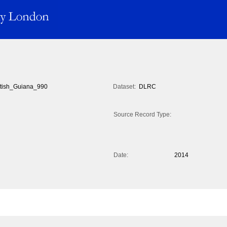
itish_Guiana_990
Dataset:
DLRC
Source Record Type:
Date:
2014