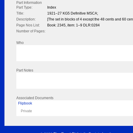
Part Information
Part Type:
Index
Title:
1921–27 KG5 Definitive MSCA;
Description:
[The set in blocks of 4 except the 48 cents and 60 ce
Page Nos List:
Book: 2345, item: 1–9 DLR:0284
Number of Pages:
Who
Part Notes
Associated Documents
Flipbook
Private