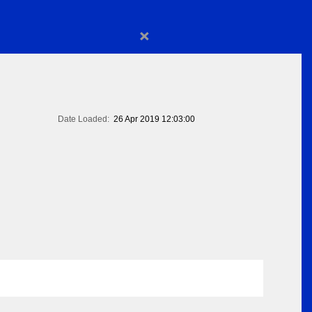
×
Date Loaded:
26 Apr 2019 12:03:00