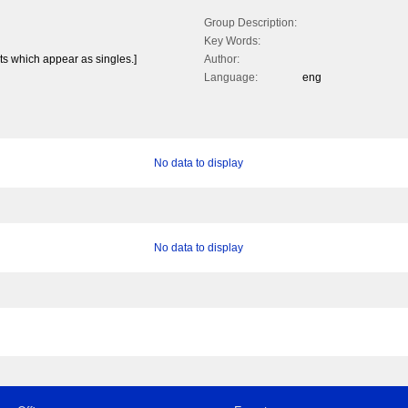
Group Description:
Key Words:
nts which appear as singles.]
Author:
Language:
eng
No data to display
No data to display