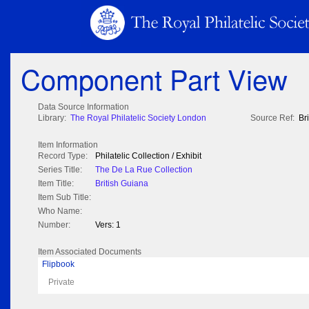
Component Part View
Data Source Information
Library:
The Royal Philatelic Society London
Source Ref:
Br
Item Information
Record Type:
Philatelic Collection / Exhibit
Series Title:
The De La Rue Collection
Item Title:
British Guiana
Item Sub Title:
Who Name:
Number:
Vers: 1
Item Associated Documents
Flipbook
Private