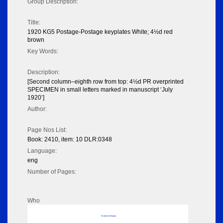
Group Description:
Title:
1920 KG5 Postage-Postage keyplates White; 4½d red
brown
Key Words:
Description:
[Second column–eighth row from top: 4½d PR overprinted
SPECIMEN in small letters marked in manuscript ‘July
1920’]
Author:
Page Nos List:
Book: 2410, item: 10 DLR:0348
Language:
eng
Number of Pages:
Who
No data to display