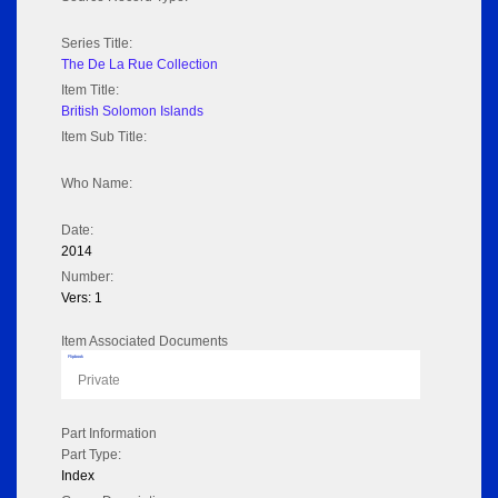
Series Title:
The De La Rue Collection
Item Title:
British Solomon Islands
Item Sub Title:
Who Name:
Date:
2014
Number:
Vers: 1
Item Associated Documents
Flipbook
Private
Part Information
Part Type:
Index