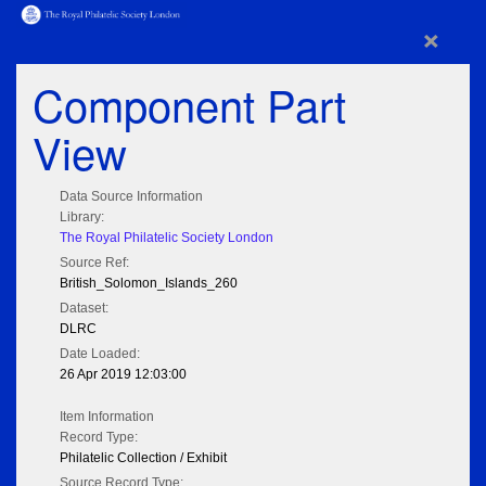
×
Component Part
View
Data Source Information
Library:
The Royal Philatelic Society London
Source Ref:
British_Solomon_Islands_260
Dataset:
DLRC
Date Loaded:
26 Apr 2019 12:03:00
Item Information
Record Type:
Philatelic Collection / Exhibit
Source Record Type: