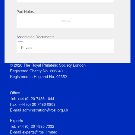
Part Notes
No data to display
Associated Documents
Flipbook
Private
© 2026 The Royal Philatelic Society London
Registered Charity No. 286840
Registered in England No. 92352
Office
Tel: +44 (0) 20 7486 1044
Fax: +44 (0) 20 7486 0803
E‑mail
administration@rpsl.org.uk
Experts
Tel: +44 (0) 20 7935 7332
E-mail
experts@rpsl.limited