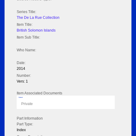
Series Title:
The De La Rue Collection
Item Title:
British Solomon Islands
Item Sub Title:
Who Name:
Date:
2014
Number:
Vers: 1
Item Associated Documents
Flipbook
Private
Part Information
Part Type:
Index