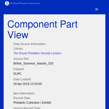
×
Component Part
View
Data Source Information
Library:
The Royal Philatelic Society London
Source Ref:
British_Solomon_Islands_320
Dataset:
DLRC
Date Loaded:
26 Apr 2019 12:03:00
Item Information
Record Type:
Philatelic Collection / Exhibit
Source Record Type: