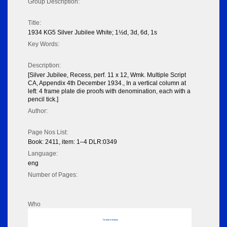
Group Description:
Title:
1934 KG5 Silver Jubilee White; 1½d, 3d, 6d, 1s
Key Words:
Description:
[Silver Jubilee, Recess, perf. 11 x 12, Wmk. Multiple Script
CA, Appendix 4th December 1934., In a vertical column at
left: 4 frame plate die proofs with denomination, each with a
pencil tick.]
Author:
Page Nos List:
Book: 2411, item: 1–4 DLR:0349
Language:
eng
Number of Pages:
Who
No data to display