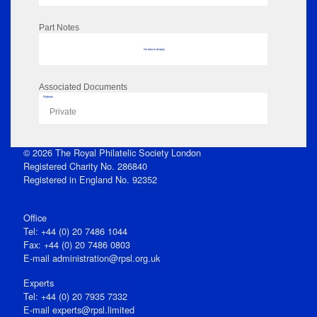
Part Notes
No data to display
Associated Documents
Flipbook
Private
© 2026 The Royal Philatelic Society London
Registered Charity No. 286840
Registered in England No. 92352
Office
Tel: +44 (0) 20 7486 1044
Fax: +44 (0) 20 7486 0803
E‑mail
administration@rpsl.org.uk
Experts
Tel: +44 (0) 20 7935 7332
E-mail
experts@rpsl.limited