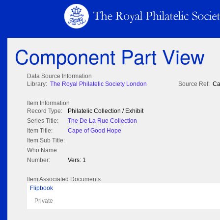
Component Part View
Data Source Information
Library:
The Royal Philatelic Society London
Source Ref:
Ca
Item Information
Record Type:
Philatelic Collection / Exhibit
Series Title:
The De La Rue Collection
Item Title:
Cape of Good Hope
Item Sub Title:
Who Name:
Number:
Vers: 1
Item Associated Documents
Flipbook
Private