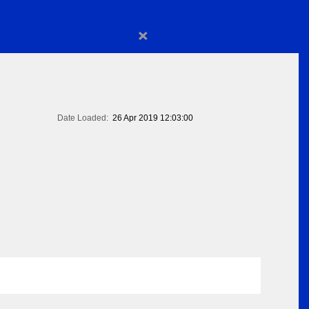
×
Date Loaded:
26 Apr 2019 12:03:00