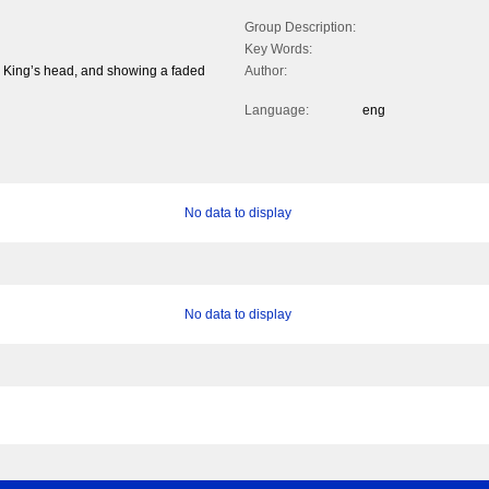
Group Description:
Key Words:
the King’s head, and showing a faded
Author:
Language:
eng
No data to display
No data to display