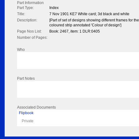
Part Information
Part Type:
Index
Title:
7 Nov 1901 KE7 White card; 3d black and white
Description:
[Part of set of designs showing different frames for 
coloured strip annotated 'Colour of design']
Page Nos List:
Book: 2467, item: 1 DLR:0405
Number of Pages:
Who
Part Notes
Associated Documents
Flipbook
Private