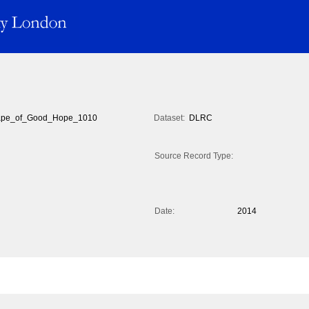
pe_of_Good_Hope_1010
Dataset:
DLRC
Source Record Type:
Date:
2014