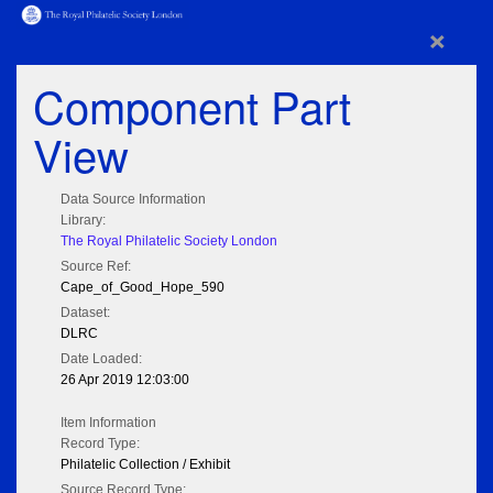
×
Component Part
View
Data Source Information
Library:
The Royal Philatelic Society London
Source Ref:
Cape_of_Good_Hope_590
Dataset:
DLRC
Date Loaded:
26 Apr 2019 12:03:00
Item Information
Record Type:
Philatelic Collection / Exhibit
Source Record Type: