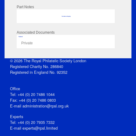
Part Notes
No data to display
Associated Documents
Flipbook
Private
© 2026 The Royal Philatelic Society London
Registered Charity No. 286840
Registered in England No. 92352
Office
Tel: +44 (0) 20 7486 1044
Fax: +44 (0) 20 7486 0803
E‑mail
administration@rpsl.org.uk
Experts
Tel: +44 (0) 20 7935 7332
E-mail
experts@rpsl.limited