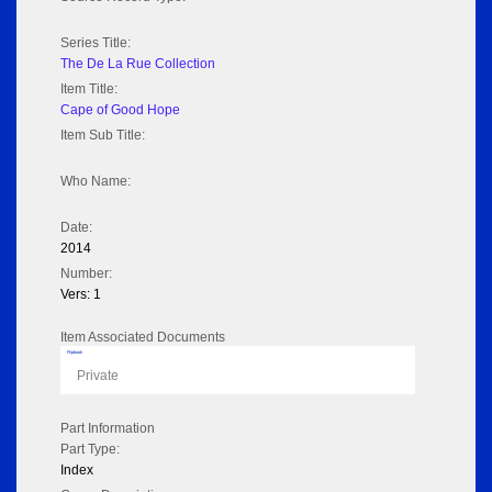
Series Title:
The De La Rue Collection
Item Title:
Cape of Good Hope
Item Sub Title:
Who Name:
Date:
2014
Number:
Vers: 1
Item Associated Documents
Flipbook
Private
Part Information
Part Type:
Index