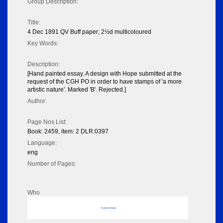
Group Description:
Title:
4 Dec 1891 QV Buff paper; 2½d multicoloured
Key Words:
Description:
[Hand painted essay. A design with Hope submitted at the
request of the CGH PO in order to have stamps of 'a more
artistic nature'. Marked 'B'. Rejected.]
Author:
Page Nos List:
Book: 2459, item: 2 DLR:0397
Language:
eng
Number of Pages:
Who
No data to display