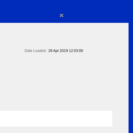
×
Date Loaded:
26 Apr 2019 12:03:00