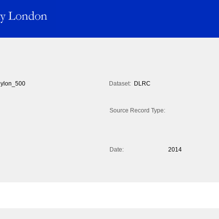
ylon_500
Dataset:
DLRC
Source Record Type:
Date:
2014