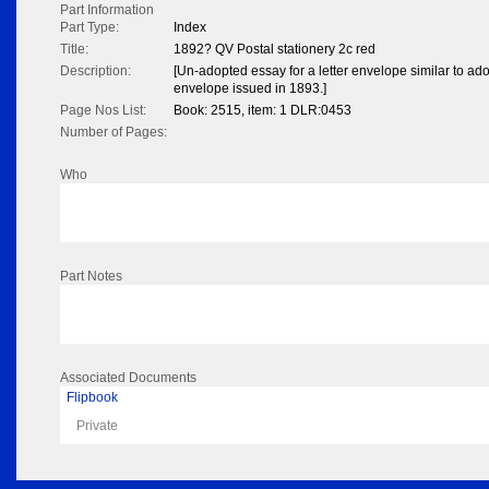
Part Information
Part Type:
Index
Title:
1892? QV Postal stationery 2c red
Description:
[Un-adopted essay for a letter envelope similar to ado
envelope issued in 1893.]
Page Nos List:
Book: 2515, item: 1 DLR:0453
Number of Pages:
Who
Part Notes
Associated Documents
Flipbook
Private