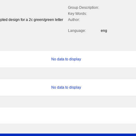
Group Description:
Key Words:
pted design for a 2c green/green letter
Author:
Language:
eng
No data to display
No data to display