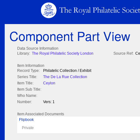
Component Part View
Data Source Information
Library:
The Royal Philatelic Society London
Source Ref:
Ce
Item Information
Record Type:
Philatelic Collection / Exhibit
Series Title:
The De La Rue Collection
Item Title:
Ceylon
Item Sub Title:
Who Name:
Number:
Vers: 1
Item Associated Documents
Flipbook
Private