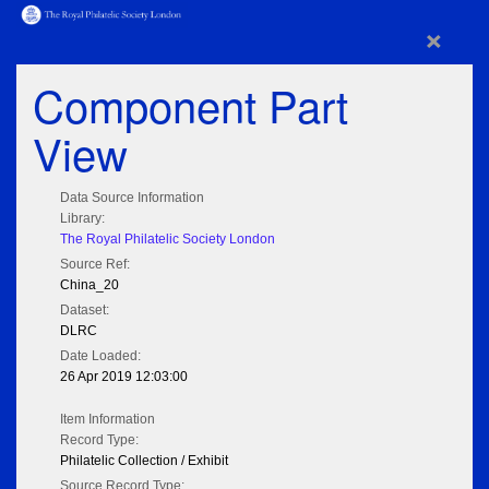
×
Component Part
View
Data Source Information
Library:
The Royal Philatelic Society London
Source Ref:
China_20
Dataset:
DLRC
Date Loaded:
26 Apr 2019 12:03:00
Item Information
Record Type:
Philatelic Collection / Exhibit
Source Record Type: