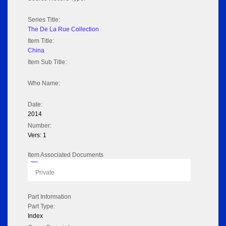
Series Title:
The De La Rue Collection
Item Title:
China
Item Sub Title:
Who Name:
Date:
2014
Number:
Vers: 1
Item Associated Documents
Flipbook
Private
Part Information
Part Type:
Index