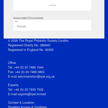
No data to display
Associated Documents
Flipbook
Private
© 2026 The Royal Philatelic Society London
Registered Charity No. 286840
Registered in England No. 92352
Office
Tel: +44 (0) 20 7486 1044
Fax: +44 (0) 20 7486 0803
E‑mail
administration@rpsl.org.uk
Experts
Tel: +44 (0) 20 7935 7332
E-mail
experts@rpsl.limited
Contact & Location
Disabled Access & Facilities