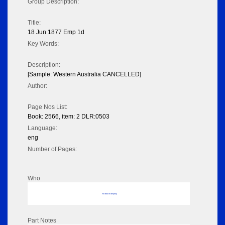
Group Description:
Title:
18 Jun 1877 Emp 1d
Key Words:
Description:
[Sample: Western Australia CANCELLED]
Author:
Page Nos List:
Book: 2566, item: 2 DLR:0503
Language:
eng
Number of Pages:
Who
No data to display
Part Notes