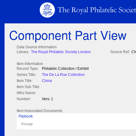
Component Part View
Data Source Information
Library:
The Royal Philatelic Society London
Source Ref:
Ch
Item Information
Record Type:
Philatelic Collection / Exhibit
Series Title:
The De La Rue Collection
Item Title:
China
Item Sub Title:
Who Name:
Number:
Vers: 1
Item Associated Documents
Flipbook
Private