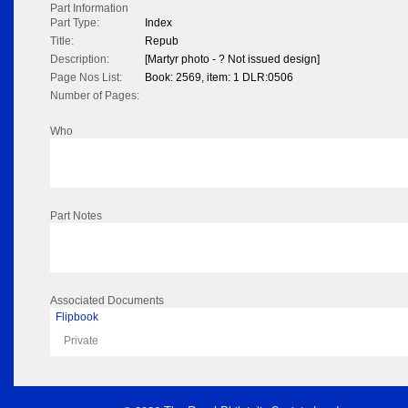
Part Information
Part Type:
Index
Title:
Repub
Description:
[Martyr photo - ? Not issued design]
Page Nos List:
Book: 2569, item: 1 DLR:0506
Number of Pages:
Who
Part Notes
Associated Documents
Flipbook
Private