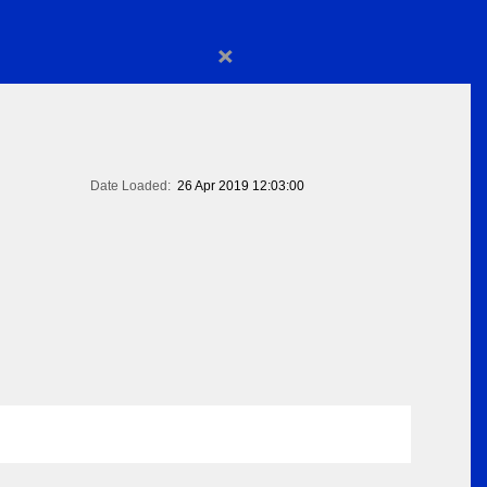
×
Date Loaded:
26 Apr 2019 12:03:00