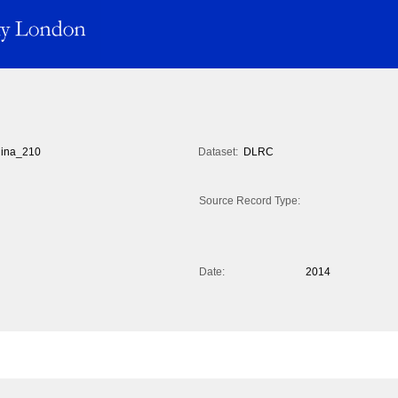
ina_210
Dataset:
DLRC
Source Record Type:
Date:
2014