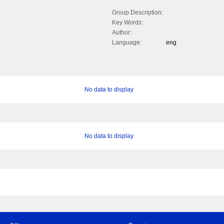
Group Description:
Key Words:
Author:
Language:
eng
No data to display
No data to display