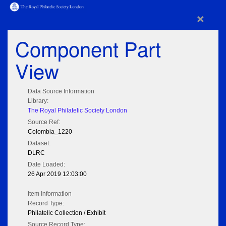
×
Component Part
View
Data Source Information
Library:
The Royal Philatelic Society London
Source Ref:
Colombia_1220
Dataset:
DLRC
Date Loaded:
26 Apr 2019 12:03:00
Item Information
Record Type:
Philatelic Collection / Exhibit
Source Record Type: