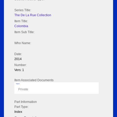
Series Title:
The De La Rue Collection
Item Title:
Colombia
Item Sub Title:
Who Name:
Date:
2014
Number:
Vers: 1
Item Associated Documents
Flipbook
Private
Part Information
Part Type:
Index