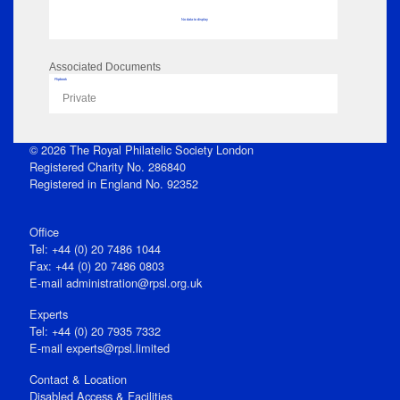
No data to display
Associated Documents
Flipbook
Private
© 2026 The Royal Philatelic Society London
Registered Charity No. 286840
Registered in England No. 92352
Office
Tel: +44 (0) 20 7486 1044
Fax: +44 (0) 20 7486 0803
E‑mail
administration@rpsl.org.uk
Experts
Tel: +44 (0) 20 7935 7332
E-mail
experts@rpsl.limited
Contact & Location
Disabled Access & Facilities