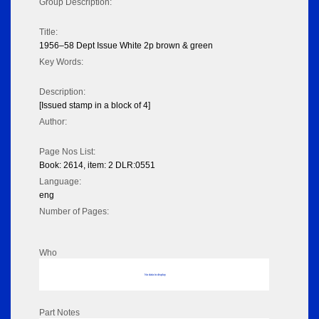
Group Description:
Title:
1956–58 Dept Issue White 2p brown & green
Key Words:
Description:
[Issued stamp in a block of 4]
Author:
Page Nos List:
Book: 2614, item: 2 DLR:0551
Language:
eng
Number of Pages:
Who
No data to display
Part Notes