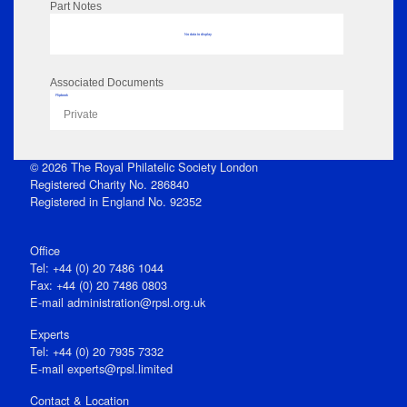
Part Notes
No data to display
Associated Documents
Flipbook
Private
© 2026 The Royal Philatelic Society London
Registered Charity No. 286840
Registered in England No. 92352
Office
Tel: +44 (0) 20 7486 1044
Fax: +44 (0) 20 7486 0803
E‑mail
administration@rpsl.org.uk
Experts
Tel: +44 (0) 20 7935 7332
E-mail
experts@rpsl.limited
Contact & Location