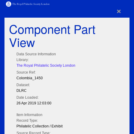
×
Component Part
View
Data Source Information
Library:
The Royal Philatelic Society London
Source Ref:
Colombia_1450
Dataset:
DLRC
Date Loaded:
26 Apr 2019 12:03:00
Item Information
Record Type:
Philatelic Collection / Exhibit
Source Record Type: