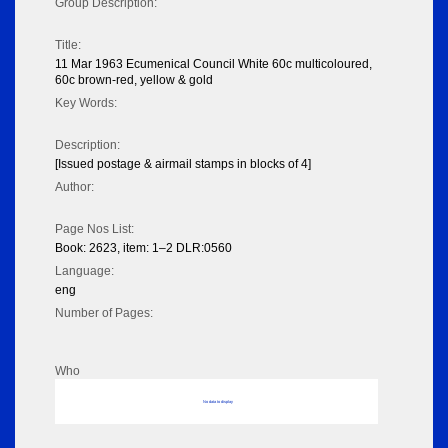
Group Description:
Title:
11 Mar 1963 Ecumenical Council White 60c multicoloured,
60c brown-red, yellow & gold
Key Words:
Description:
[Issued postage & airmail stamps in blocks of 4]
Author:
Page Nos List:
Book: 2623, item: 1–2 DLR:0560
Language:
eng
Number of Pages:
Who
No data to display