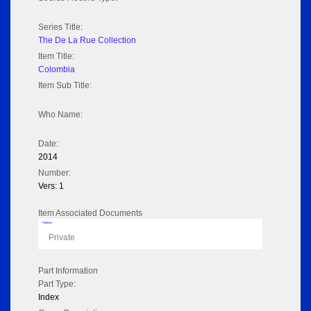
Series Title:
The De La Rue Collection
Item Title:
Colombia
Item Sub Title:
Who Name:
Date:
2014
Number:
Vers: 1
Item Associated Documents
Flipbook
Private
Part Information
Part Type:
Index