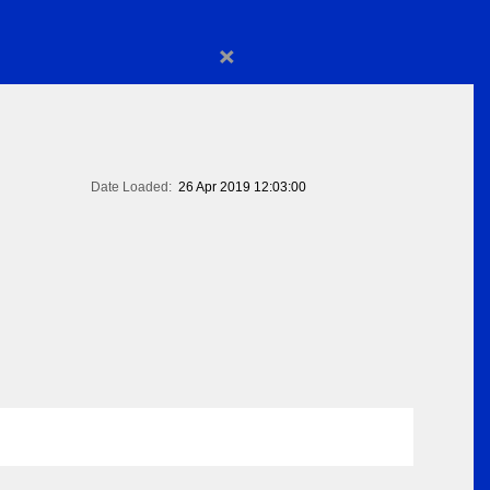
×
Date Loaded:
26 Apr 2019 12:03:00