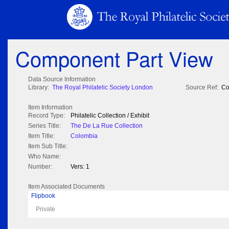
Component Part View
Data Source Information
Library:
The Royal Philatelic Society London
Source Ref:
Co
Item Information
Record Type:
Philatelic Collection / Exhibit
Series Title:
The De La Rue Collection
Item Title:
Colombia
Item Sub Title:
Who Name:
Number:
Vers: 1
Item Associated Documents
Flipbook
Private