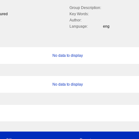
Group Description:
oured
Key Words:
Author:
Language:
eng
No data to display
No data to display