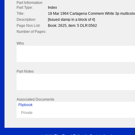
Part Information
Part Type:
Index
Title:
18 Mar 1964 Cartagena Commem White 3p multicol
Description:
[Issued stamp in a block of 4]
Page Nos List:
Book: 2625, item: 5 DLR:0562
Number of Pages:
Who
Part Notes
Associated Documents
Flipbook
Private