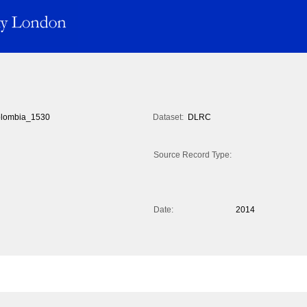
lombia_1530
Dataset:
DLRC
Source Record Type:
Date:
2014