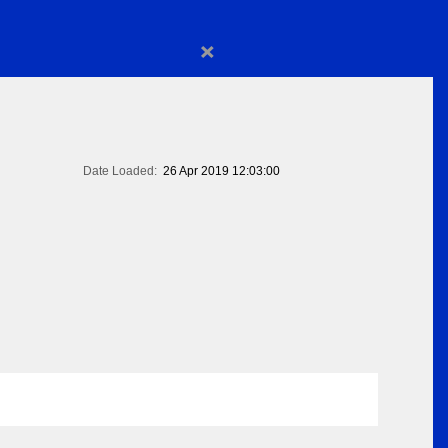
×
Date Loaded:
26 Apr 2019 12:03:00