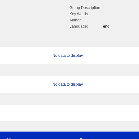
Group Description:
e
Key Words:
Author:
Language:
eng
No data to display
No data to display