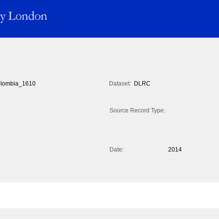
lombia_1610
Dataset:
DLRC
Source Record Type:
Date:
2014