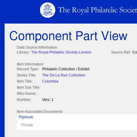
Component Part View
Data Source Information
Library:
The Royal Philatelic Society London
Source Ref:
Co
Item Information
Record Type:
Philatelic Collection / Exhibit
Series Title:
The De La Rue Collection
Item Title:
Colombia
Item Sub Title:
Who Name:
Number:
Vers: 1
Item Associated Documents
Flipbook
Private