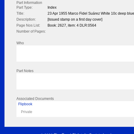
Part Information
Part Type:
Index
Title:
23 Apr 1955 Marco Fidel Suárez White 10c deep blu
Description:
[Issued stamp on a first day cover]
Page Nos List:
Book: 2627, item: 4 DLR:0564
Number of Pages:
Who
Part Notes
Associated Documents
Flipbook
Private