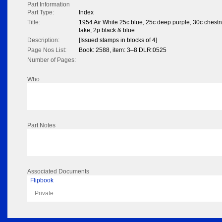
Part Information
Part Type:
Index
Title:
1954 Air White 25c blue, 25c deep purple, 30c chestn
lake, 2p black & blue
Description:
[Issued stamps in blocks of 4]
Page Nos List:
Book: 2588, item: 3–8 DLR:0525
Number of Pages:
Who
Part Notes
Associated Documents
Flipbook
Private