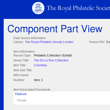
Component Part View
Data Source Information
Library:
The Royal Philatelic Society London
Source Ref:
Co
Item Information
Record Type:
Philatelic Collection / Exhibit
Series Title:
The De La Rue Collection
Item Title:
Colombia
Item Sub Title:
Who Name:
Number:
Vers: 1
Item Associated Documents
Flipbook
Private