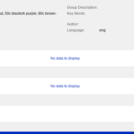
Group Description:
ut, 50c blackish purple, 80c brown-
Key Words:
Author:
Language:
eng
No data to display
No data to display