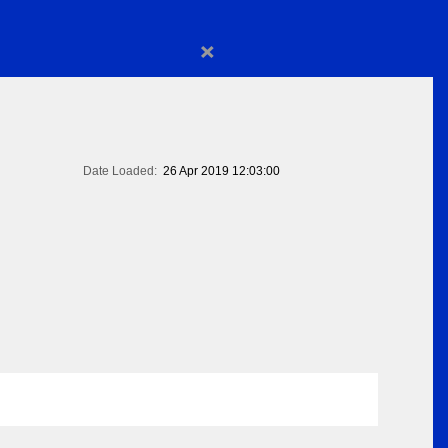
×
Date Loaded:
26 Apr 2019 12:03:00