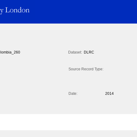
lombia_260
Dataset:
DLRC
Source Record Type:
Date:
2014