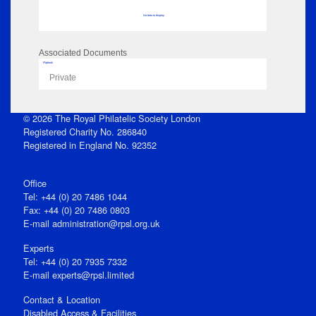
No data to display
Associated Documents
Flipbook
Private
© 2026 The Royal Philatelic Society London
Registered Charity No. 286840
Registered in England No. 92352
Office
Tel: +44 (0) 20 7486 1044
Fax: +44 (0) 20 7486 0803
E‑mail
administration@rpsl.org.uk
Experts
Tel: +44 (0) 20 7935 7332
E-mail
experts@rpsl.limited
Contact & Location
Disabled Access & Facilities