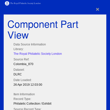
×
Component Part
View
Data Source Information
Library:
The Royal Philatelic Society London
Source Ref:
Colombia_870
Dataset:
DLRC
Date Loaded:
26 Apr 2019 12:03:00
Item Information
Record Type:
Philatelic Collection / Exhibit
Source Record Type: