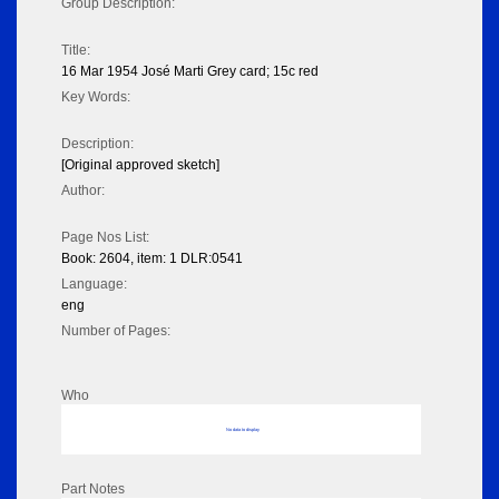
Group Description:
Title:
16 Mar 1954 José Marti Grey card; 15c red
Key Words:
Description:
[Original approved sketch]
Author:
Page Nos List:
Book: 2604, item: 1 DLR:0541
Language:
eng
Number of Pages:
Who
No data to display
Part Notes