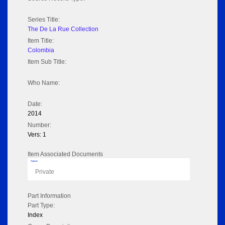
Series Title:
The De La Rue Collection
Item Title:
Colombia
Item Sub Title:
Who Name:
Date:
2014
Number:
Vers: 1
Item Associated Documents
Flipbook
Private
Part Information
Part Type:
Index