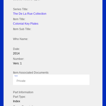
Series Title:
The De La Rue Collection
Item Title:
Colonial Key Plates
Item Sub Title:
Who Name:
Date:
2014
Number:
Vers: 1
Item Associated Documents
Flipbook
Private
Part Information
Part Type:
Index