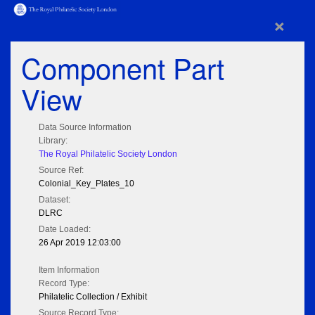
×
Component Part
View
Data Source Information
Library:
The Royal Philatelic Society London
Source Ref:
Colonial_Key_Plates_10
Dataset:
DLRC
Date Loaded:
26 Apr 2019 12:03:00
Item Information
Record Type:
Philatelic Collection / Exhibit
Source Record Type: