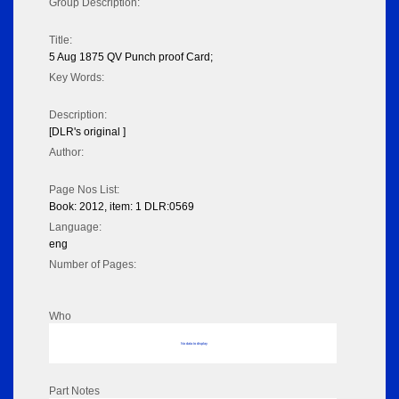
Group Description:
Title:
5 Aug 1875 QV Punch proof Card;
Key Words:
Description:
[DLR's original ]
Author:
Page Nos List:
Book: 2012, item: 1 DLR:0569
Language:
eng
Number of Pages:
Who
No data to display
Part Notes