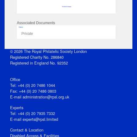
No data to display
Associated Documents
Flipbook
Private
© 2026 The Royal Philatelic Society London
Registered Charity No. 286840
Registered in England No. 92352
Office
Tel: +44 (0) 20 7486 1044
Fax: +44 (0) 20 7486 0803
E‑mail
administration@rpsl.org.uk
Experts
Tel: +44 (0) 20 7935 7332
E-mail
experts@rpsl.limited
Contact & Location
Disabled Access & Facilities