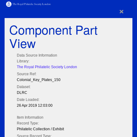
×
Component Part
View
Data Source Information
Library:
The Royal Philatelic Society London
Source Ref:
Colonial_Key_Plates_150
Dataset:
DLRC
Date Loaded:
26 Apr 2019 12:03:00
Item Information
Record Type:
Philatelic Collection / Exhibit
Source Record Type: