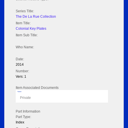
Series Title:
The De La Rue Collection
Item Title:
Colonial Key Plates
Item Sub Title:
Who Name:
Date:
2014
Number:
Vers: 1
Item Associated Documents
Flipbook
Private
Part Information
Part Type:
Index