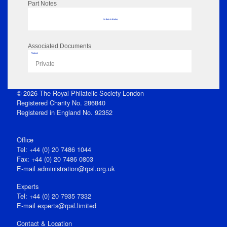
Part Notes
No data to display
Associated Documents
Flipbook
Private
© 2026 The Royal Philatelic Society London
Registered Charity No. 286840
Registered in England No. 92352
Office
Tel: +44 (0) 20 7486 1044
Fax: +44 (0) 20 7486 0803
E‑mail
administration@rpsl.org.uk
Experts
Tel: +44 (0) 20 7935 7332
E-mail
experts@rpsl.limited
Contact & Location