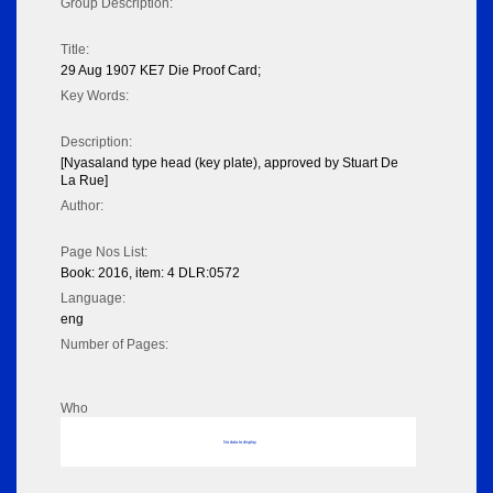
Group Description:
Title:
29 Aug 1907 KE7 Die Proof Card;
Key Words:
Description:
[Nyasaland type head (key plate), approved by Stuart De
La Rue]
Author:
Page Nos List:
Book: 2016, item: 4 DLR:0572
Language:
eng
Number of Pages:
Who
No data to display