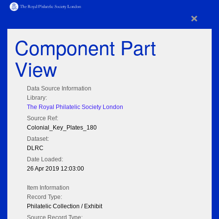
×
Component Part
View
Data Source Information
Library:
The Royal Philatelic Society London
Source Ref:
Colonial_Key_Plates_180
Dataset:
DLRC
Date Loaded:
26 Apr 2019 12:03:00
Item Information
Record Type:
Philatelic Collection / Exhibit
Source Record Type: