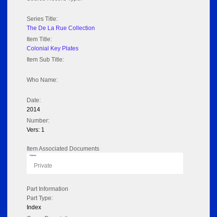
Series Title:
The De La Rue Collection
Item Title:
Colonial Key Plates
Item Sub Title:
Who Name:
Date:
2014
Number:
Vers: 1
Item Associated Documents
Flipbook
Private
Part Information
Part Type:
Index