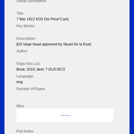
Group Description:
Title:
7 Mar 1912 KG5 Die Proof Card;
Key Words:
Description:
[GV large head approved by Stuart De la Rue]
Author:
Page Nos List:
Book: 2016, item: 7 DLR:0572
Language:
eng
Number of Pages:
Who
No data to display
Part Notes