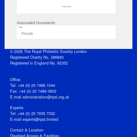
No data to display
Associated Documents
Flipbook
Private
© 2026 The Royal Philatelic Society London
Registered Charity No. 286840
Registered in England No. 92352
Office
Tel: +44 (0) 20 7486 1044
Fax: +44 (0) 20 7486 0803
E‑mail
administration@rpsl.org.uk
Experts
Tel: +44 (0) 20 7935 7332
E-mail
experts@rpsl.limited
Contact & Location
Disabled Access & Facilities