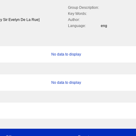
Group Description:
Key Words:
by Sir Evelyn De La Rue]
Author:
Language:
eng
No data to display
No data to display