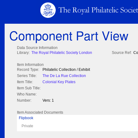
Component Part View
Data Source Information
Library:
The Royal Philatelic Society London
Source Ref:
Co
Item Information
Record Type:
Philatelic Collection / Exhibit
Series Title:
The De La Rue Collection
Item Title:
Colonial Key Plates
Item Sub Title:
Who Name:
Number:
Vers: 1
Item Associated Documents
Flipbook
Private