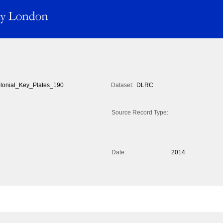
lonial_Key_Plates_190
Dataset:
DLRC
Source Record Type:
Date:
2014