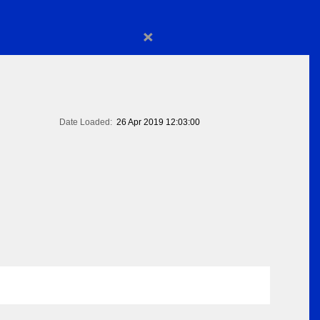
×
Date Loaded:
26 Apr 2019 12:03:00