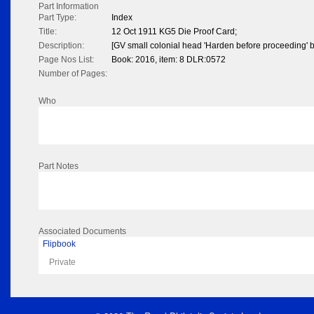
Part Information
Part Type:
Index
Title:
12 Oct 1911 KG5 Die Proof Card;
Description:
[GV small colonial head 'Harden before proceeding' 
Page Nos List:
Book: 2016, item: 8 DLR:0572
Number of Pages:
Who
Part Notes
Associated Documents
Flipbook
Private