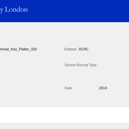
lonial_Key_Plates_320
Dataset:
DLRC
Source Record Type:
Date:
2014