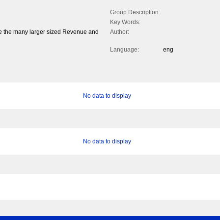
Group Description:
Key Words:
 the many larger sized Revenue and
Author:
Language:
eng
No data to display
No data to display