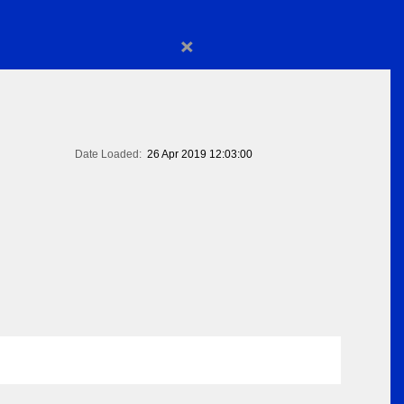
×
Date Loaded:
26 Apr 2019 12:03:00