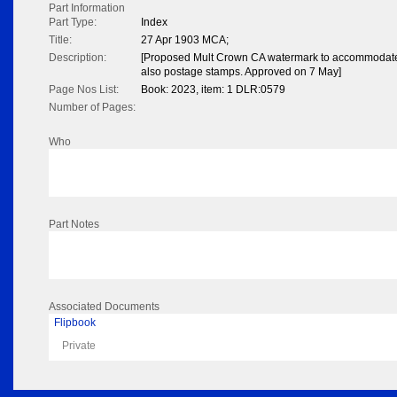
Part Information
Part Type:
Index
Title:
27 Apr 1903 MCA;
Description:
[Proposed Mult Crown CA watermark to accommodate
also postage stamps. Approved on 7 May]
Page Nos List:
Book: 2023, item: 1 DLR:0579
Number of Pages:
Who
Part Notes
Associated Documents
Flipbook
Private