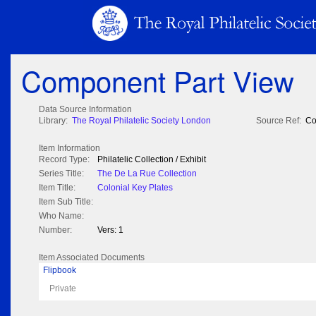
Component Part View
Data Source Information
Library:
The Royal Philatelic Society London
Source Ref:
Co
Item Information
Record Type:
Philatelic Collection / Exhibit
Series Title:
The De La Rue Collection
Item Title:
Colonial Key Plates
Item Sub Title:
Who Name:
Number:
Vers: 1
Item Associated Documents
Flipbook
Private