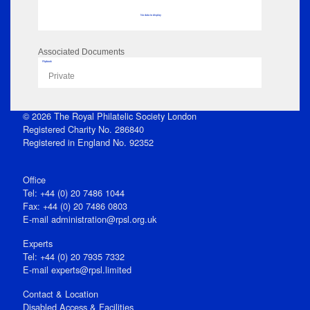
No data to display
Associated Documents
Flipbook
Private
© 2026 The Royal Philatelic Society London
Registered Charity No. 286840
Registered in England No. 92352
Office
Tel: +44 (0) 20 7486 1044
Fax: +44 (0) 20 7486 0803
E‑mail
administration@rpsl.org.uk
Experts
Tel: +44 (0) 20 7935 7332
E-mail
experts@rpsl.limited
Contact & Location
Disabled Access & Facilities