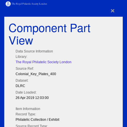
×
Component Part
View
Data Source Information
Library:
The Royal Philatelic Society London
Source Ref:
Colonial_Key_Plates_400
Dataset:
DLRC
Date Loaded:
26 Apr 2019 12:03:00
Item Information
Record Type:
Philatelic Collection / Exhibit
Source Record Type: