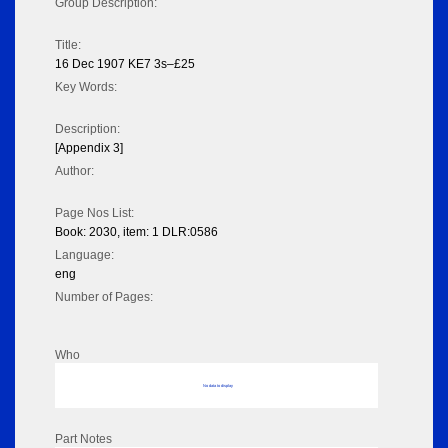
Group Description:
Title:
16 Dec 1907 KE7 3s–£25
Key Words:
Description:
[Appendix 3]
Author:
Page Nos List:
Book: 2030, item: 1 DLR:0586
Language:
eng
Number of Pages:
Who
No data to display
Part Notes