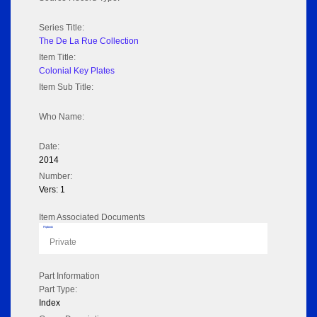
Series Title:
The De La Rue Collection
Item Title:
Colonial Key Plates
Item Sub Title:
Who Name:
Date:
2014
Number:
Vers: 1
Item Associated Documents
Flipbook
Private
Part Information
Part Type:
Index