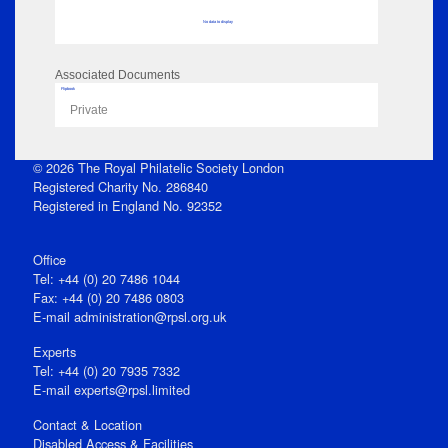
No data to display
Associated Documents
Flipbook
Private
© 2026 The Royal Philatelic Society London
Registered Charity No. 286840
Registered in England No. 92352
Office
Tel: +44 (0) 20 7486 1044
Fax: +44 (0) 20 7486 0803
E‑mail
administration@rpsl.org.uk
Experts
Tel: +44 (0) 20 7935 7332
E-mail
experts@rpsl.limited
Contact & Location
Disabled Access & Facilities