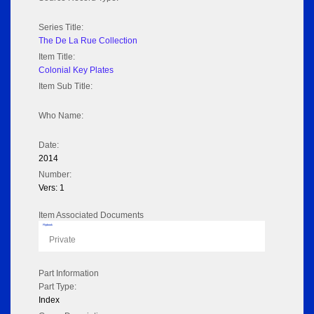
Series Title:
The De La Rue Collection
Item Title:
Colonial Key Plates
Item Sub Title:
Who Name:
Date:
2014
Number:
Vers: 1
Item Associated Documents
Flipbook
Private
Part Information
Part Type:
Index