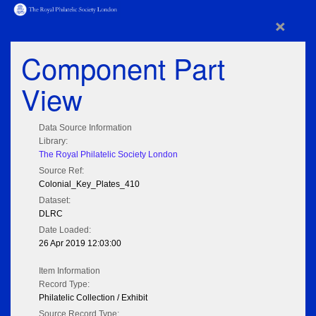
×
Component Part
View
Data Source Information
Library:
The Royal Philatelic Society London
Source Ref:
Colonial_Key_Plates_410
Dataset:
DLRC
Date Loaded:
26 Apr 2019 12:03:00
Item Information
Record Type:
Philatelic Collection / Exhibit
Source Record Type: