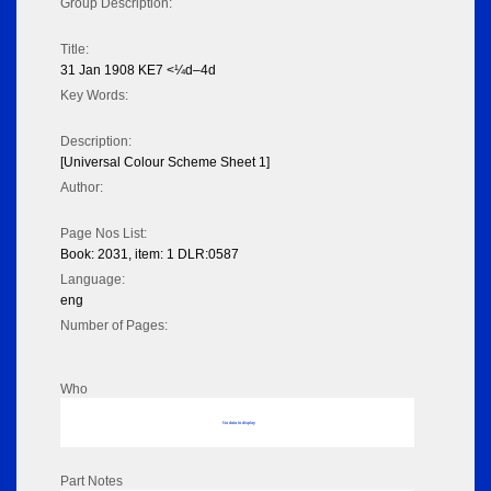
Group Description:
Title:
31 Jan 1908 KE7 <¼d–4d
Key Words:
Description:
[Universal Colour Scheme Sheet 1]
Author:
Page Nos List:
Book: 2031, item: 1 DLR:0587
Language:
eng
Number of Pages:
Who
No data to display
Part Notes