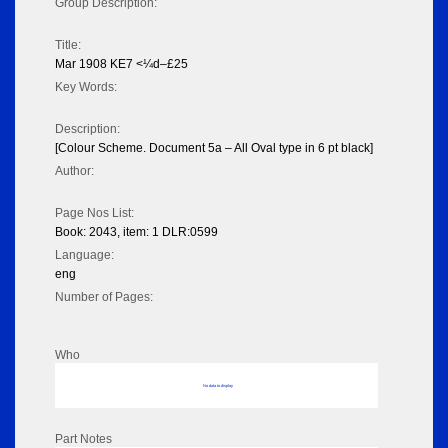
Group Description:
Title:
Mar 1908 KE7 <¼d–£25
Key Words:
Description:
[Colour Scheme. Document 5a – All Oval type in 6 pt black]
Author:
Page Nos List:
Book: 2043, item: 1 DLR:0599
Language:
eng
Number of Pages:
Who
No data to display
Part Notes