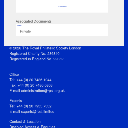
No data to display
Associated Documents
Flipbook
Private
© 2026 The Royal Philatelic Society London
Registered Charity No. 286840
Registered in England No. 92352
Office
Tel: +44 (0) 20 7486 1044
Fax: +44 (0) 20 7486 0803
E‑mail
administration@rpsl.org.uk
Experts
Tel: +44 (0) 20 7935 7332
E-mail
experts@rpsl.limited
Contact & Location
Disabled Access & Facilities