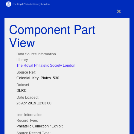
×
Component Part
View
Data Source Information
Library:
The Royal Philatelic Society London
Source Ref:
Colonial_Key_Plates_530
Dataset:
DLRC
Date Loaded:
26 Apr 2019 12:03:00
Item Information
Record Type:
Philatelic Collection / Exhibit
Source Record Type: