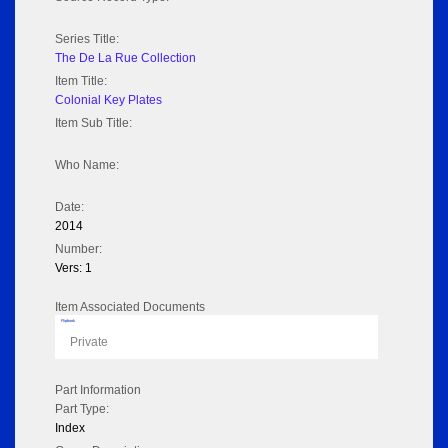
Series Title:
The De La Rue Collection
Item Title:
Colonial Key Plates
Item Sub Title:
Who Name:
Date:
2014
Number:
Vers: 1
Item Associated Documents
Flipbook
Private
Part Information
Part Type:
Index