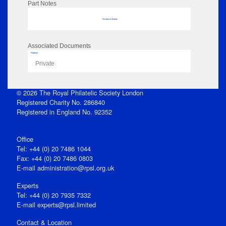
Part Notes
No data to display
Associated Documents
Flipbook
Private
© 2026 The Royal Philatelic Society London
Registered Charity No. 286840
Registered in England No. 92352
Office
Tel: +44 (0) 20 7486 1044
Fax: +44 (0) 20 7486 0803
E‑mail
administration@rpsl.org.uk
Experts
Tel: +44 (0) 20 7935 7332
E-mail
experts@rpsl.limited
Contact & Location