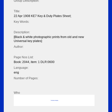
Group Description:
Title:
22 Apr 1908 KE7 Key & Duty Plates Sheet;
Key Words:
Description:
[Black & white photographic prints from old and new
Universal key plates]
Author:
Page Nos List:
Book: 2044, item: 1 DLR:0600
Language:
eng
Number of Pages:
Who
No data to display