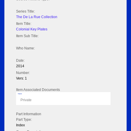
Series Title:
The De La Rue Collection
Item Title:
Colonial Key Plates
Item Sub Title:
Who Name:
Date:
2014
Number:
Vers: 1
Item Associated Documents
Flipbook
Private
Part Information
Part Type:
Index