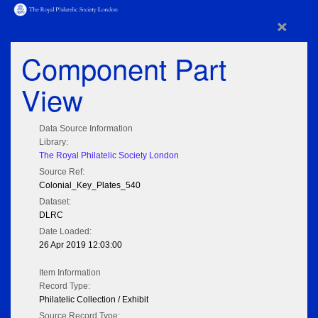
×
Component Part
View
Data Source Information
Library:
The Royal Philatelic Society London
Source Ref:
Colonial_Key_Plates_540
Dataset:
DLRC
Date Loaded:
26 Apr 2019 12:03:00
Item Information
Record Type:
Philatelic Collection / Exhibit
Source Record Type: