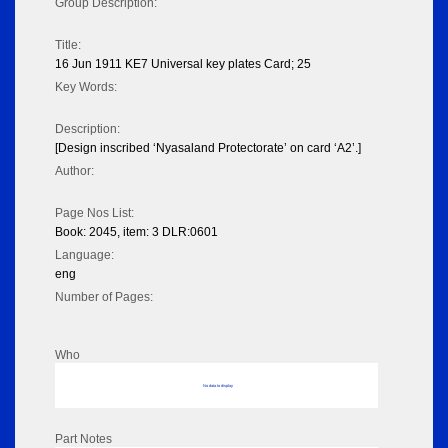
Group Description:
Title:
16 Jun 1911 KE7 Universal key plates Card; 25
Key Words:
Description:
[Design inscribed ‘Nyasaland Protectorate’ on card ‘A2’.]
Author:
Page Nos List:
Book: 2045, item: 3 DLR:0601
Language:
eng
Number of Pages:
Who
No data to display
Part Notes