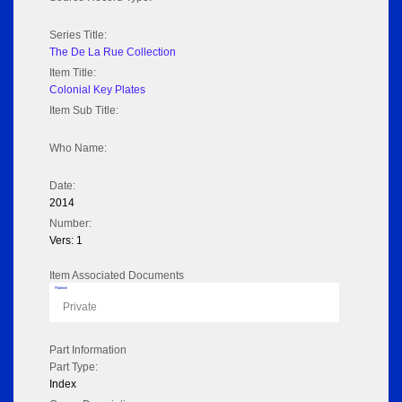
Series Title:
The De La Rue Collection
Item Title:
Colonial Key Plates
Item Sub Title:
Who Name:
Date:
2014
Number:
Vers: 1
Item Associated Documents
Flipbook
Private
Part Information
Part Type:
Index