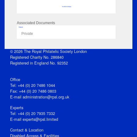
No data to display
Associated Documents
Flipbook
Private
© 2026 The Royal Philatelic Society London
Registered Charity No. 286840
Registered in England No. 92352
Office
Tel: +44 (0) 20 7486 1044
Fax: +44 (0) 20 7486 0803
E‑mail
administration@rpsl.org.uk
Experts
Tel: +44 (0) 20 7935 7332
E-mail
experts@rpsl.limited
Contact & Location
Disabled Access & Facilities