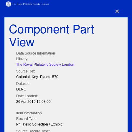
×
Component Part
View
Data Source Information
Library:
The Royal Philatelic Society London
Source Ref:
Colonial_Key_Plates_570
Dataset:
DLRC
Date Loaded:
26 Apr 2019 12:03:00
Item Information
Record Type:
Philatelic Collection / Exhibit
Source Record Type: