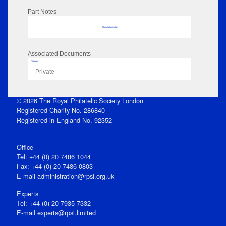
Part Notes
No data to display
Associated Documents
Flipbook
Private
© 2026 The Royal Philatelic Society London
Registered Charity No. 286840
Registered in England No. 92352
Office
Tel: +44 (0) 20 7486 1044
Fax: +44 (0) 20 7486 0803
E‑mail
administration@rpsl.org.uk
Experts
Tel: +44 (0) 20 7935 7332
E-mail
experts@rpsl.limited