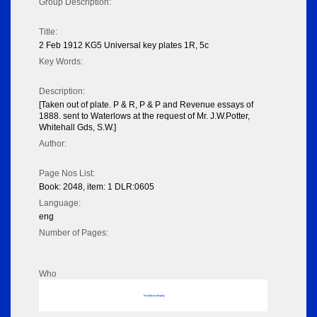
Group Description:
Title:
2 Feb 1912 KG5 Universal key plates 1R, 5c
Key Words:
Description:
[Taken out of plate. P & R, P & P and Revenue essays of
1888. sent to Waterlows at the request of Mr. J.W.Potter,
Whitehall Gds, S.W.]
Author:
Page Nos List:
Book: 2048, item: 1 DLR:0605
Language:
eng
Number of Pages:
Who
No data to display