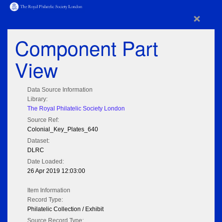
×
Component Part
View
Data Source Information
Library:
The Royal Philatelic Society London
Source Ref:
Colonial_Key_Plates_640
Dataset:
DLRC
Date Loaded:
26 Apr 2019 12:03:00
Item Information
Record Type:
Philatelic Collection / Exhibit
Source Record Type: