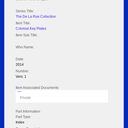
Series Title:
The De La Rue Collection
Item Title:
Colonial Key Plates
Item Sub Title:
Who Name:
Date:
2014
Number:
Vers: 1
Item Associated Documents
Flipbook
Private
Part Information
Part Type:
Index