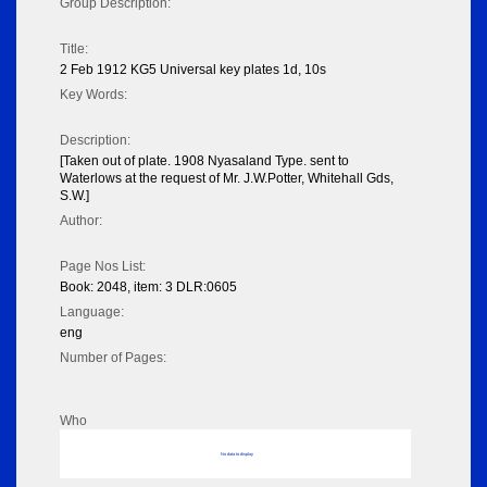
Group Description:
Title:
2 Feb 1912 KG5 Universal key plates 1d, 10s
Key Words:
Description:
[Taken out of plate. 1908 Nyasaland Type. sent to
Waterlows at the request of Mr. J.W.Potter, Whitehall Gds,
S.W.]
Author:
Page Nos List:
Book: 2048, item: 3 DLR:0605
Language:
eng
Number of Pages:
Who
No data to display