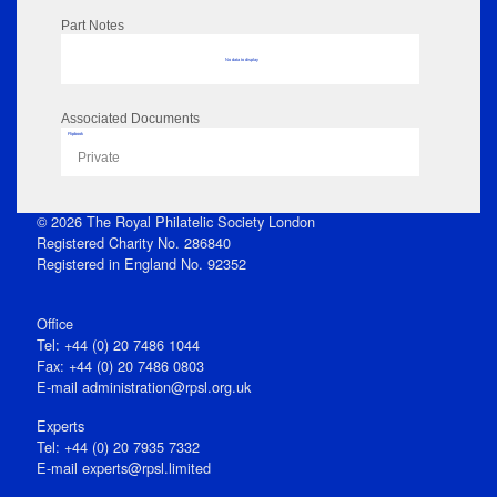
Part Notes
No data to display
Associated Documents
Flipbook
Private
© 2026 The Royal Philatelic Society London
Registered Charity No. 286840
Registered in England No. 92352
Office
Tel: +44 (0) 20 7486 1044
Fax: +44 (0) 20 7486 0803
E‑mail
administration@rpsl.org.uk
Experts
Tel: +44 (0) 20 7935 7332
E-mail
experts@rpsl.limited