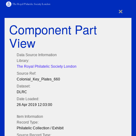
×
Component Part
View
Data Source Information
Library:
The Royal Philatelic Society London
Source Ref:
Colonial_Key_Plates_660
Dataset:
DLRC
Date Loaded:
26 Apr 2019 12:03:00
Item Information
Record Type:
Philatelic Collection / Exhibit
Source Record Type: