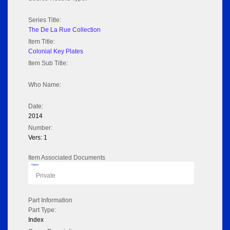
Series Title:
The De La Rue Collection
Item Title:
Colonial Key Plates
Item Sub Title:
Who Name:
Date:
2014
Number:
Vers: 1
Item Associated Documents
Flipbook
Private
Part Information
Part Type:
Index