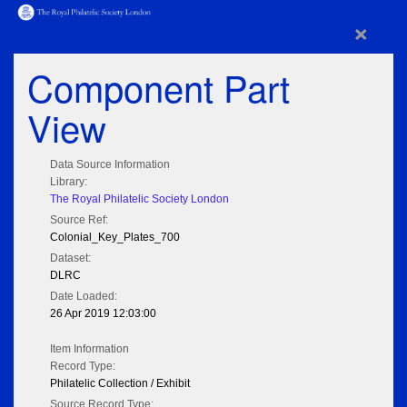
×
Component Part
View
Data Source Information
Library:
The Royal Philatelic Society London
Source Ref:
Colonial_Key_Plates_700
Dataset:
DLRC
Date Loaded:
26 Apr 2019 12:03:00
Item Information
Record Type:
Philatelic Collection / Exhibit
Source Record Type: