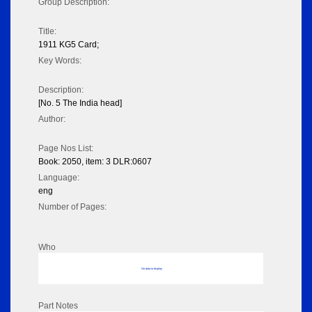
Group Description:
Title:
1911 KG5 Card;
Key Words:
Description:
[No. 5 The India head]
Author:
Page Nos List:
Book: 2050, item: 3 DLR:0607
Language:
eng
Number of Pages:
Who
No data to display
Part Notes