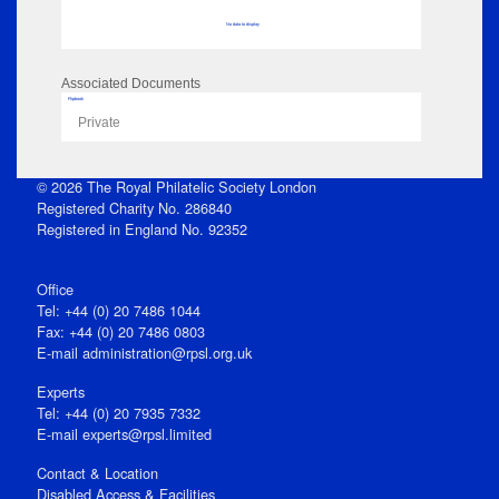
No data to display
Associated Documents
Flipbook
Private
© 2026 The Royal Philatelic Society London
Registered Charity No. 286840
Registered in England No. 92352
Office
Tel: +44 (0) 20 7486 1044
Fax: +44 (0) 20 7486 0803
E‑mail
administration@rpsl.org.uk
Experts
Tel: +44 (0) 20 7935 7332
E-mail
experts@rpsl.limited
Contact & Location
Disabled Access & Facilities