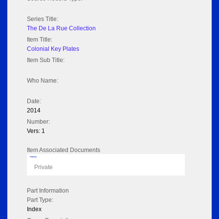
Series Title:
The De La Rue Collection
Item Title:
Colonial Key Plates
Item Sub Title:
Who Name:
Date:
2014
Number:
Vers: 1
Item Associated Documents
Flipbook
Private
Part Information
Part Type:
Index