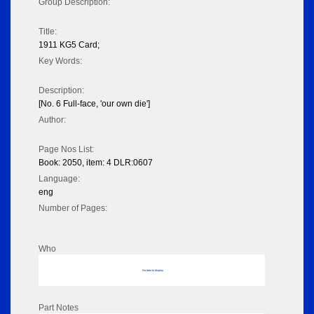
Group Description:
Title:
1911 KG5 Card;
Key Words:
Description:
[No. 6 Full-face, 'our own die']
Author:
Page Nos List:
Book: 2050, item: 4 DLR:0607
Language:
eng
Number of Pages:
Who
No data to display
Part Notes