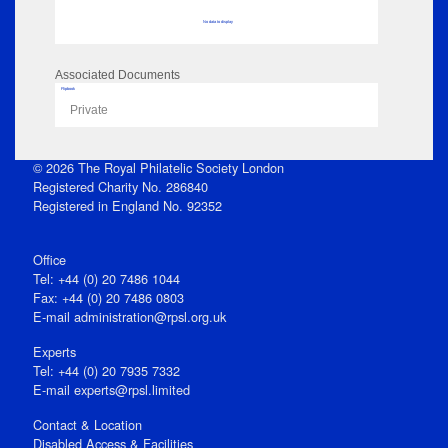
No data to display
Associated Documents
Flipbook
Private
© 2026 The Royal Philatelic Society London
Registered Charity No. 286840
Registered in England No. 92352
Office
Tel: +44 (0) 20 7486 1044
Fax: +44 (0) 20 7486 0803
E‑mail
administration@rpsl.org.uk
Experts
Tel: +44 (0) 20 7935 7332
E-mail
experts@rpsl.limited
Contact & Location
Disabled Access & Facilities