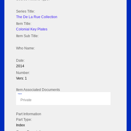
Series Title:
The De La Rue Collection
Item Title:
Colonial Key Plates
Item Sub Title:
Who Name:
Date:
2014
Number:
Vers: 1
Item Associated Documents
Flipbook
Private
Part Information
Part Type:
Index