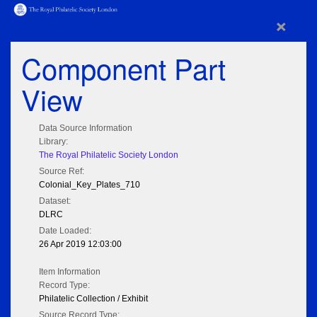
×
Component Part
View
Data Source Information
Library:
The Royal Philatelic Society London
Source Ref:
Colonial_Key_Plates_710
Dataset:
DLRC
Date Loaded:
26 Apr 2019 12:03:00
Item Information
Record Type:
Philatelic Collection / Exhibit
Source Record Type: