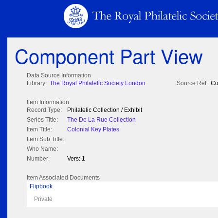
Component Part View
Data Source Information
Library:
The Royal Philatelic Society London
Source Ref:
Co
Item Information
Record Type:
Philatelic Collection / Exhibit
Series Title:
The De La Rue Collection
Item Title:
Colonial Key Plates
Item Sub Title:
Who Name:
Number:
Vers: 1
Item Associated Documents
Flipbook
Private