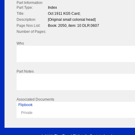
Part Information
Part Type:
Index
Title:
Oct 1911 KG5 Card;
Description:
[Original small colonial head]
Page Nos List:
Book: 2050, item: 10 DLR:0607
Number of Pages:
Who
Part Notes
Associated Documents
Flipbook
Private