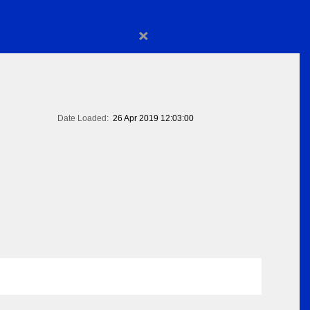
×
Date Loaded:
26 Apr 2019 12:03:00