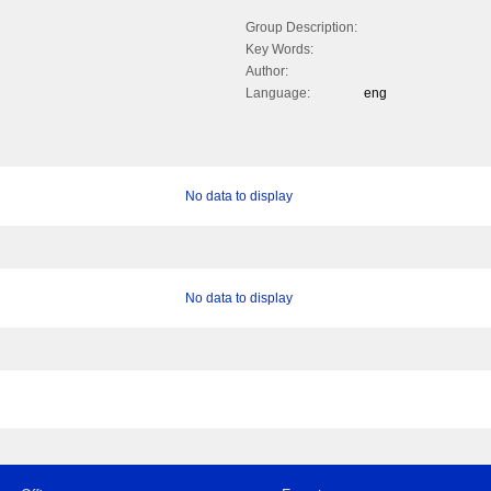
Group Description:
Key Words:
Author:
Language:
eng
No data to display
No data to display