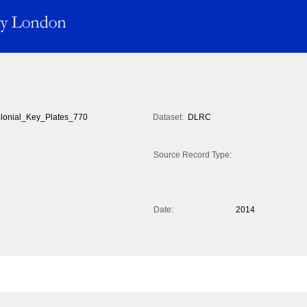
lonial_Key_Plates_770
Dataset:
DLRC
Source Record Type:
Date:
2014